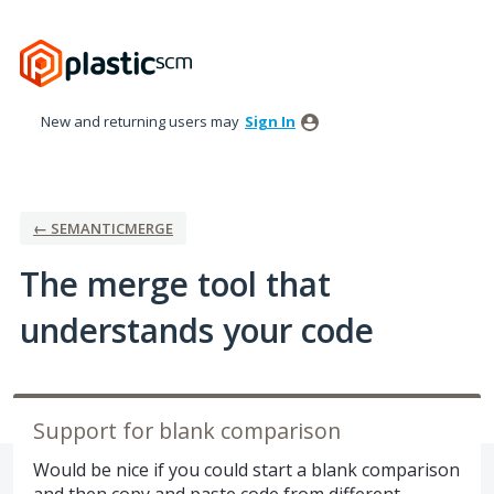
Skip
to
content
New and returning users may
Sign In
← SEMANTICMERGE
The merge tool that
understands your code
Support for blank comparison
Would be nice if you could start a blank comparison