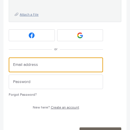
Attach a File
or
Forgot Password?
New here?
Create an account