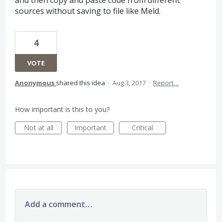
and then copy and paste code from different
sources without saving to file like Meld.
4
VOTE
Anonymous
shared this idea
·
Aug 3, 2017
·
Report…
How important is this to you?
Not at all
Important
Critical
Add a comment…