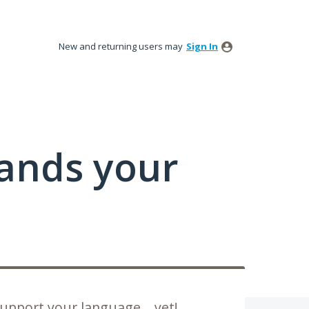
New and returning users may
Sign In
tands your
upport your language... yet!