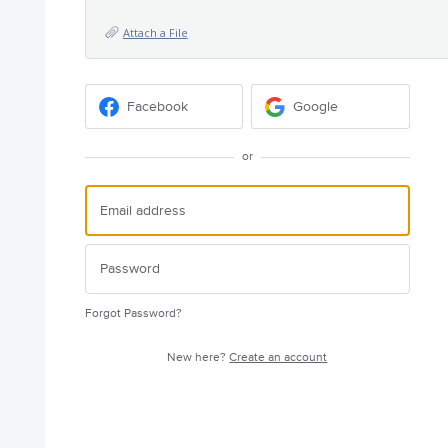
Attach a File
Facebook
Google
or
Forgot Password?
New here?
Create an account