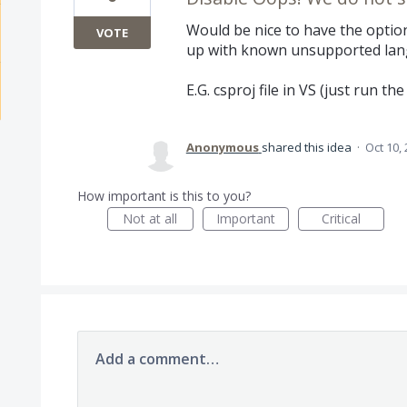
Would be nice to have the option
VOTE
up with known unsupported lan
E.G. csproj file in VS (just run the 
Anonymous
shared this idea
·
Oct 10,
How important is this to you?
Not at all
Important
Critical
Add a comment…