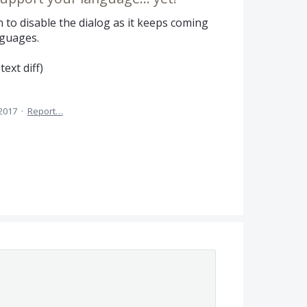
 to disable the dialog as it keeps coming
guages.
text diff)
 2017
·
Report…