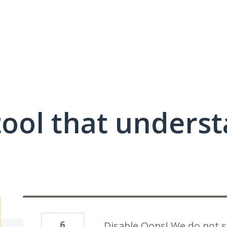
ool that unders
6
Disable Oops! We do not s