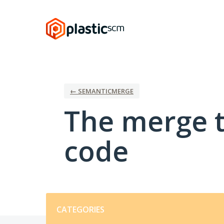
Skip
to
content
← SEMANTICMERGE
The merge t
code
Categories
CATEGORIES