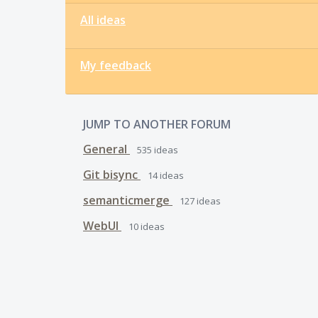
All ideas
My feedback
JUMP TO ANOTHER FORUM
General
535
ideas
Git bisync
14
ideas
semanticmerge
127
ideas
WebUI
10
ideas