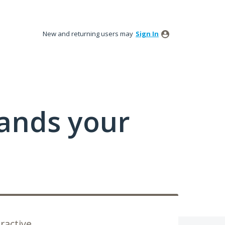
New and returning users may
Sign In
tands your
ractive