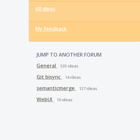
All ideas
My feedback
JUMP TO ANOTHER FORUM
General
535
ideas
Git bisync
14
ideas
semanticmerge
127
ideas
WebUI
10
ideas