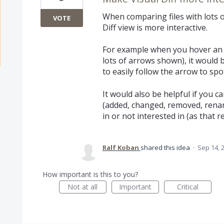
When comparing files with lots of
VOTE
Diff view is more interactive.
For example when you hover an 
lots of arrows shown), it would b
to easily follow the arrow to spot
It would also be helpful if you c
(added, changed, removed, renam
in or not interested in (as that 
Ralf Koban
shared this idea
·
Sep 14, 
How important is this to you?
Not at all
Important
Critical