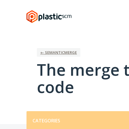
Skip
to
content
← SEMANTICMERGE
The merge t
code
Categories
CATEGORIES