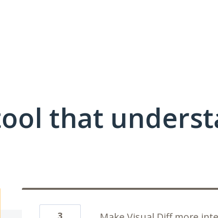
ool that unders
3
Make Visual Diff more inte