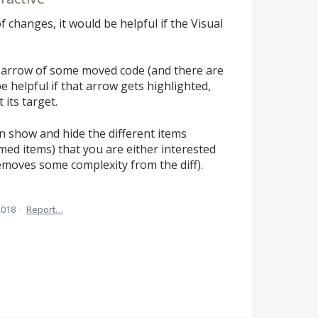
 changes, it would be helpful if the Visual
arrow of some moved code (and there are
e helpful if that arrow gets highlighted,
 its target.
an show and hide the different items
ed items) that you are either interested
removes some complexity from the diff).
2018
·
Report…