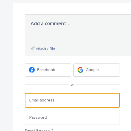
Add a comment…
Attach a File
Facebook
Google
or
Forgot Password?