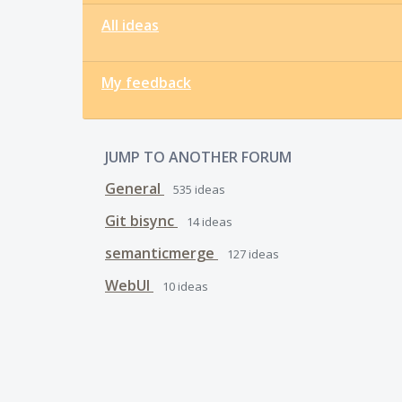
All ideas
My feedback
JUMP TO ANOTHER FORUM
General
535
ideas
Git bisync
14
ideas
semanticmerge
127
ideas
WebUI
10
ideas