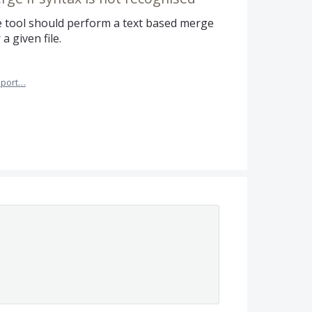
he tool should perform a text based merge
a given file.
port…