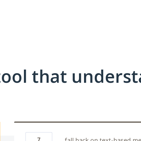
ool that unders
7
fall back on text-based me