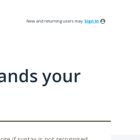
New and returning users may
Sign In
tands your
rge if syntax is not recognised