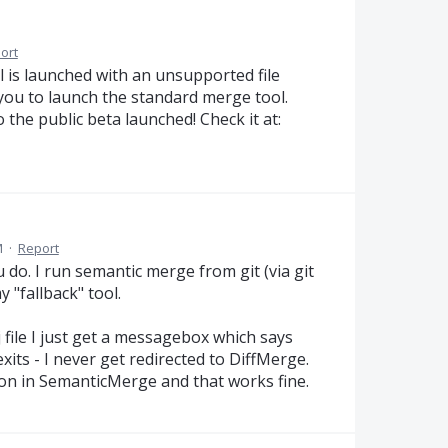
ort
is launched with an unsupported file
 you to launch the standard merge tool.
the public beta launched! Check it at:
M
·
Report
 do. I run semantic merge from git (via git
 "fallback" tool.
 file I just get a messagebox which says
its - I never get redirected to DiffMerge.
tton in SemanticMerge and that works fine.