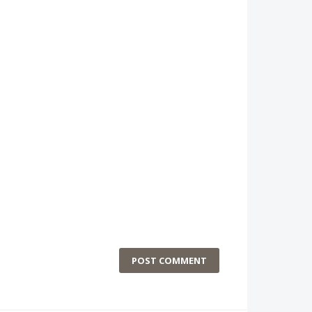
POST COMMENT