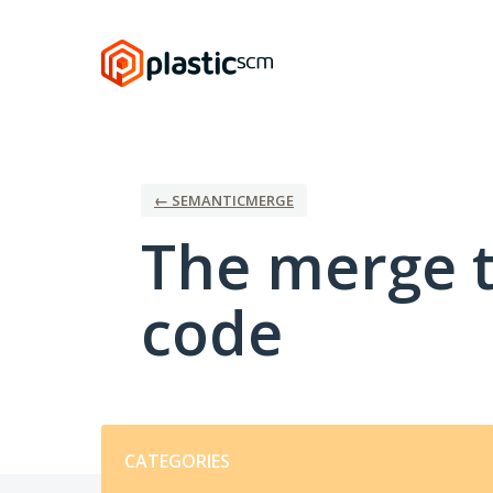
Skip
to
content
← SEMANTICMERGE
The merge t
code
Categories
CATEGORIES