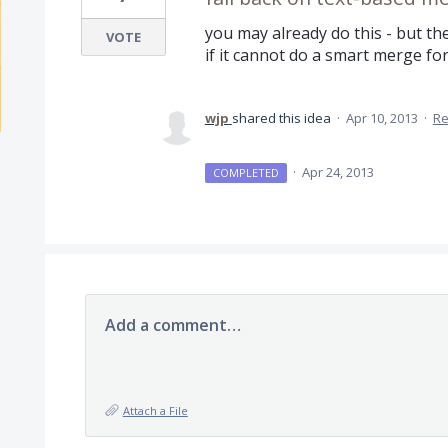
you may already do this - but t
VOTE
if it cannot do a smart merge for 
wjp
shared this idea
·
Apr 10, 2013
·
Re
·
Apr 24, 2013
COMPLETED
Add a comment…
Attach a File