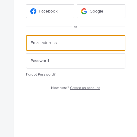
Facebook
Google
or
Forgot Password?
New here?
Create an account