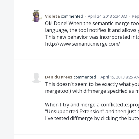
Violeta
commented
·
April 24, 2013 5:34 AM
·
Rep
Ok! Done! When the semantic merge tool 
language, the tool notifies it and allows
This new behavior was incorporated into 
http://www.semanticmerge.com/
Dan du Preez
commented
·
April 15, 2013 8:25 A
This doesn't seem to be exactly what you
mergetool) with diffmerge specified as my
When I try and merge a conflicted .csproj
"Unsupported Extension" and then just ex
I've tested diffmerge by clicking the bu