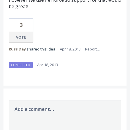
however we use Perforce so support for that would
be great!
3
VOTE
Russ Day
shared this idea
·
Apr 18, 2013
·
Report…
·
Apr 18, 2013
COMPLETED
Add a comment…