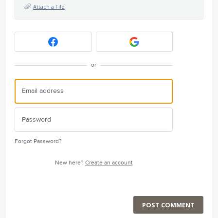
Attach a File
or
Forgot Password?
New here?
Create an account
POST COMMENT