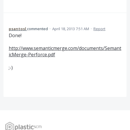
psantosl
commented
·
April 18, 2013 7:51 AM
·
Report
Done!
http://www.semanticmerge.com/documents/Semant
icMerge-Perforce.pdf
;-)