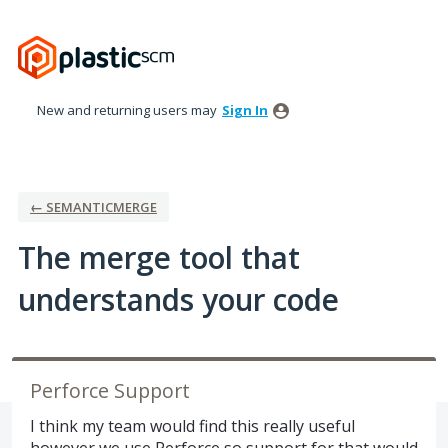
Skip
to
content
New and returning users may
Sign In
← SEMANTICMERGE
The merge tool that
understands your code
Perforce Support
I think my team would find this really useful