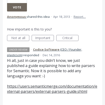
VOTE
Anonymous
shared this idea
·
Apr 18, 2013
·
Report…
How important is this to you?
Not at all
Important
Critical
·
Codice Software
(
CEO / Founder,
UNDER REVIEW
plasticscm
)
responded
·
Dec 14, 2016
Hi all, just in case you didn’t know, we just
published a guide explaining how to write parsers
for Semantic. Now it is possible to add any
language you want :-)
https://users.semanticmerge.com/documentation/e
xternal-parsers/external-parsers-guide.shtml