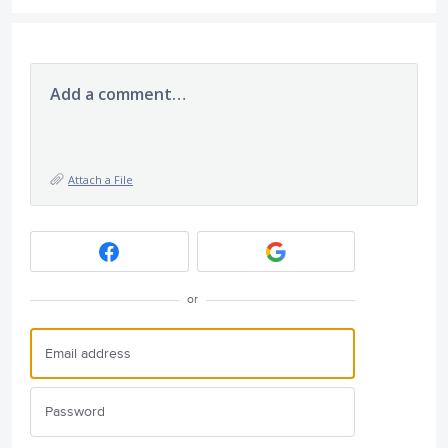
Add a comment…
Attach a File
or