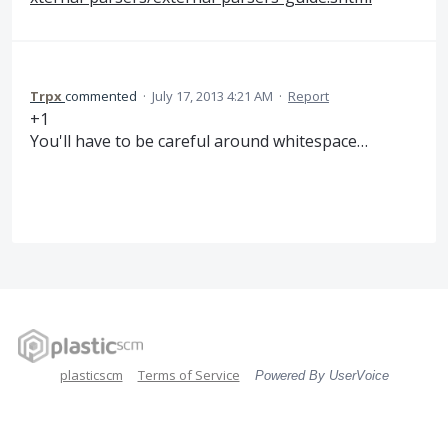
Trpx
commented
·
July 17, 2013 4:21 AM
·
Report
+1
You'll have to be careful around whitespace…
plasticscm
Terms of Service
Powered By UserVoice