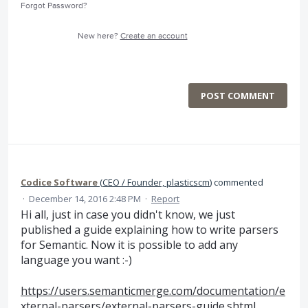
Forgot Password?
New here?
Create an account
POST COMMENT
Codice Software
(
CEO / Founder, plasticscm
)
commented
·
December 14, 2016 2:48 PM
·
Report
Hi all, just in case you didn't know, we just
published a guide explaining how to write parsers
for Semantic. Now it is possible to add any
language you want :-)
https://users.semanticmerge.com/documentation/e
xternal-parsers/external-parsers-guide.shtml