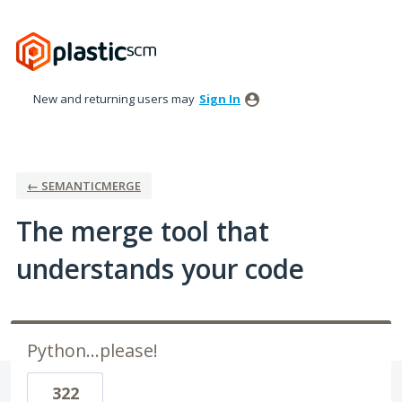
Skip
to
content
New and returning users may
Sign In
← SEMANTICMERGE
The merge tool that
understands your code
Python...please!
322