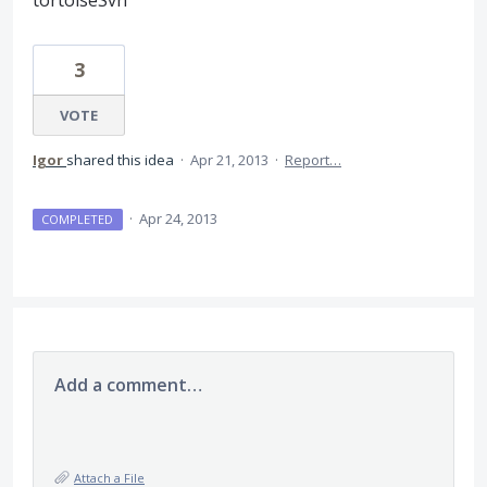
tortoiseSvn
3
VOTE
Igor
shared this idea
·
Apr 21, 2013
·
Report…
·
Apr 24, 2013
COMPLETED
Add a comment…
Attach a File