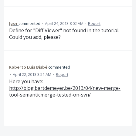
Igor
commented
·
April 24, 2013 8:02 AM
·
Report
Define for "Diff Viewer" not found in the tutorial.
Could you add, please?
Roberto Luis Bisbé
commented
·
April 22, 2013 3:51 AM
·
Report
Here you have:
http://blog.bartdemeyer.be/2013/04/new-merge-
tool-semanticmerge-tested-on-svn/