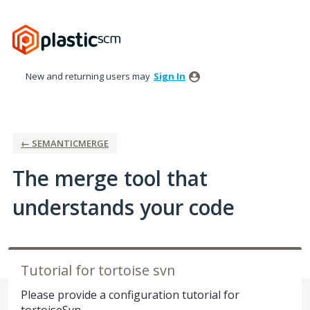
Skip
to
content
New and returning users may
Sign In
← SEMANTICMERGE
The merge tool that
understands your code
Tutorial for tortoise svn
Please provide a configuration tutorial for