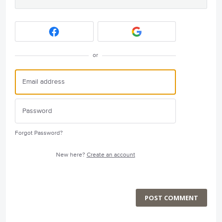
or
Forgot Password?
New here?
Create an account
POST COMMENT