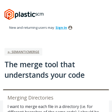
Skip
to
content
New and returning users may
Sign In
← SEMANTICMERGE
The merge tool that
understands your code
Merging Directories
I want to merge each file in a directory (i.e. for