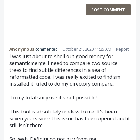
POST COMMENT
Anonymous
commented
·
October 21, 2020 11:25 AM
·
Report
I was just about to shell out good money for
semanticmerge. I need to compare two source
trees to find subtle differences in a sea of
reformatted code. I was really excited to find sm,
installed it, tried to do my directory compare..
To my total surprise it's not possible!
This tool is absolutely useless to me. It's been
seven years since this issue has been opened and it
still isn't there.
So yeah. Definite do not buy from me.