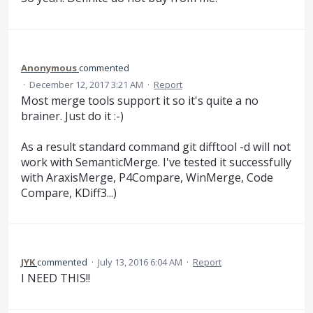
Anonymous
commented
·
December 12, 2017 3:21 AM
·
Report
Most merge tools support it so it's quite a no
brainer. Just do it :-)
As a result standard command git difftool -d will not
work with SemanticMerge. I've tested it successfully
with AraxisMerge, P4Compare, WinMerge, Code
Compare, KDiff3...)
JYK
commented
·
July 13, 2016 6:04 AM
·
Report
I NEED THIS!!