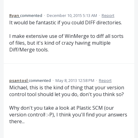
Ryan
commented
·
December 10, 2015 5:13 AM
·
Report
It would be fantastic if you could DIFF directories.
I make extensive use of WinMerge to diff all sorts
of files, but it's kind of crazy having multiple
Diff/Merge tools.
psantosl
commented
·
May 8, 2013 12:58 PM
·
Report
Michael, this is the kind of thing that your version
control tool should let you do, don't you think so?
Why don't you take a look at Plastic SCM (our
version control! :-P), I think you'll find your answers
there...