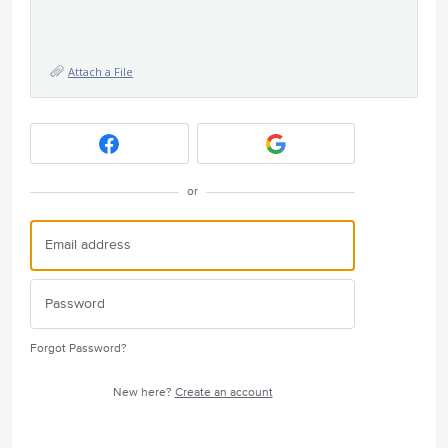
Attach a File
or
Forgot Password?
New here?
Create an account