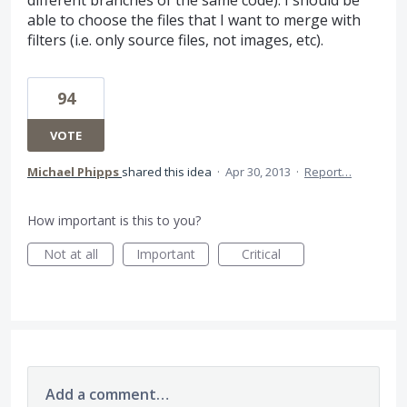
different branches of the same code). I should be
able to choose the files that I want to merge with
filters (i.e. only source files, not images, etc).
94
VOTE
Michael Phipps
shared this idea
·
Apr 30, 2013
·
Report…
How important is this to you?
Not at all
Important
Critical
Add a comment…