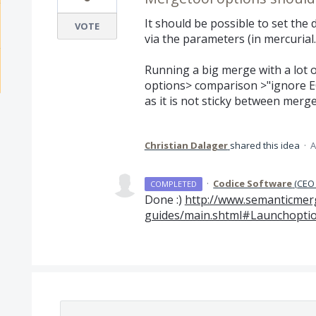
It should be possible to set the 
VOTE
via the parameters (in mercurial.
Running a big merge with a lot 
options> comparison >"ignore EO
as it is not sticky between merge
Christian Dalager
shared this idea
·
A
·
Codice Software
(
CEO 
COMPLETED
Done :)
http://www.semanticmer
guides/main.shtml#Launchoption