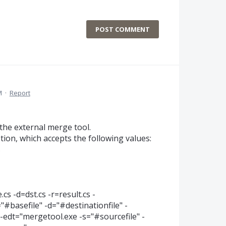
POST COMMENT
M
·
Report
the external merge tool.
tion, which accepts the following values:
s
s -d=dst.cs -r=result.cs -
#basefile" -d="#destinationfile" -
edt="mergetool.exe -s="#sourcefile" -