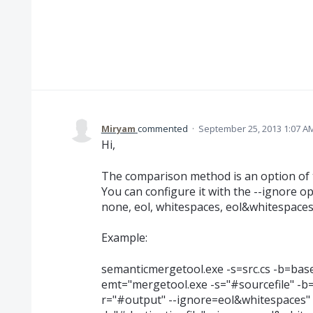
Miryam
commented
·
September 25, 2013 1:07 A
Hi,
The comparison method is an option of 
You can configure it with the --ignore op
none, eol, whitespaces, eol&whitespace
Example:
semanticmergetool.exe -s=src.cs -b=base.c
emt="mergetool.exe -s="#sourcefile" -b="
r="#output" --ignore=eol&whitespaces" -