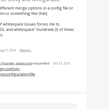
different merge options in a config file or
ini or something like that).
of whitespace issues forces me to
L and whitespace" hundreds (!) of times
s.
ug 27, 2013
·
Report…
/ Founder, plasticscm
)
responded
·
Oct 21, 2013
ge.com/sm-
sconfigurationfile