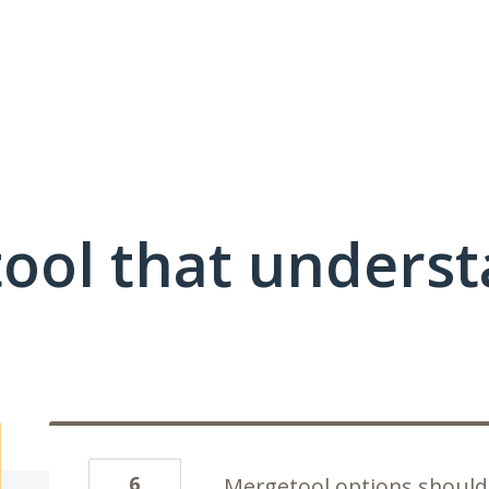
ool that unders
6
Mergetool options should 