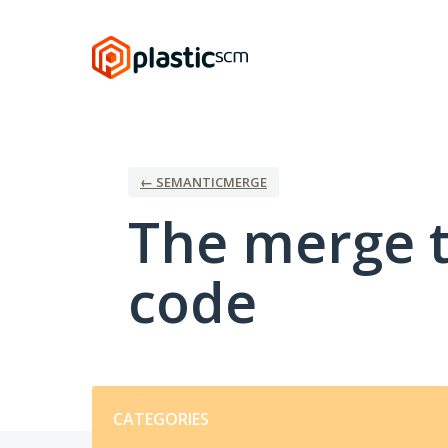
Skip
to
content
← SEMANTICMERGE
The merge t
code
Categories
CATEGORIES