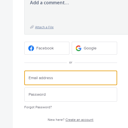
Add a comment…
Attach a File
Facebook
Google
or
Forgot Password?
New here?
Create an account