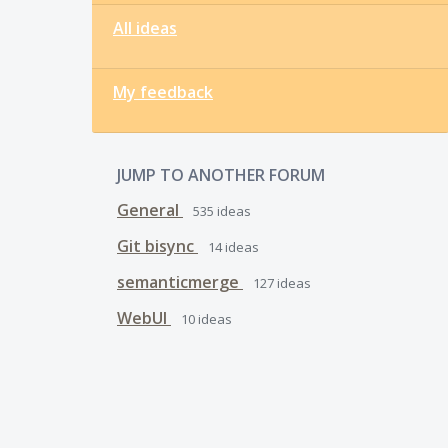
All ideas
My feedback
JUMP TO ANOTHER FORUM
General
535
ideas
Git bisync
14
ideas
semanticmerge
127
ideas
WebUI
10
ideas