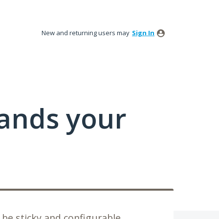
New and returning users may
Sign In
tands your
be sticky and configurable