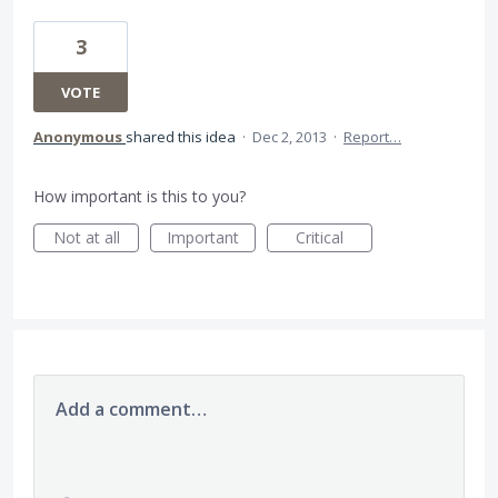
3
VOTE
Anonymous
shared this idea
·
Dec 2, 2013
·
Report…
How important is this to you?
Not at all
Important
Critical
Add a comment…