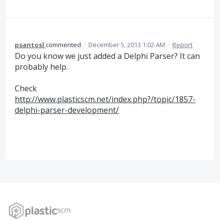
psantosl
commented
·
December 5, 2013 1:02 AM
·
Report
Do you know we just added a Delphi Parser? It can
probably help.
Check
http://www.plasticscm.net/index.php?/topic/1857-
delphi-parser-development/