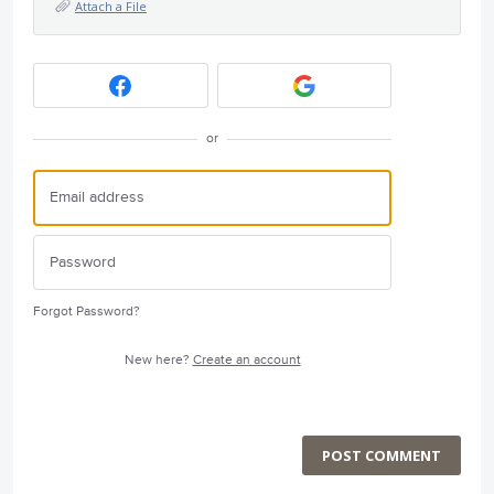
Attach a File
or
Forgot Password?
New here?
Create an account
POST COMMENT