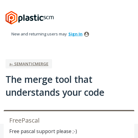
Skip
to
content
New and returning users may
Sign In
← SEMANTICMERGE
The merge tool that
understands your code
FreePascal
Free pascal support please ;-)