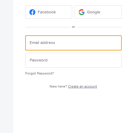
Facebook
Google
or
Forgot Password?
New here?
Create an account