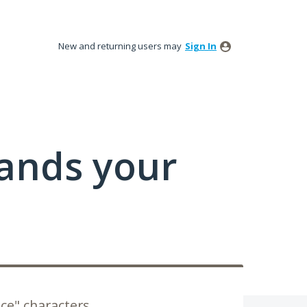
New and returning users may
Sign In
tands your
ce" characters