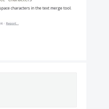
 space characters in the text merge tool.
14
·
Report…