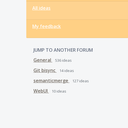
All ideas
My feedback
JUMP TO ANOTHER FORUM
General
536
ideas
Git bisync
14
ideas
semanticmerge
127
ideas
WebUI
10
ideas