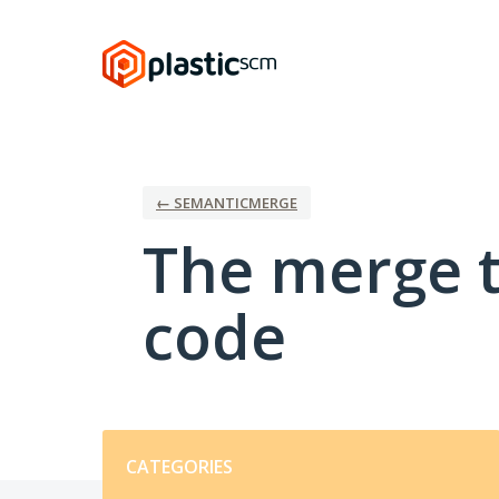
Skip
to
content
← SEMANTICMERGE
The merge t
code
Categories
CATEGORIES