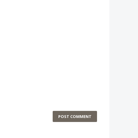
POST COMMENT