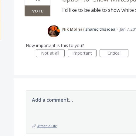
I'd like to be able to show white
VOTE
Nik Molnar
shared this idea
·
Jan 7, 20
How important is this to you?
Not at all
Important
Critical
Add a comment…
Attach a File