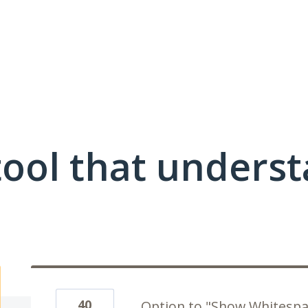
ool that unders
40
Option to "Show Whitespa