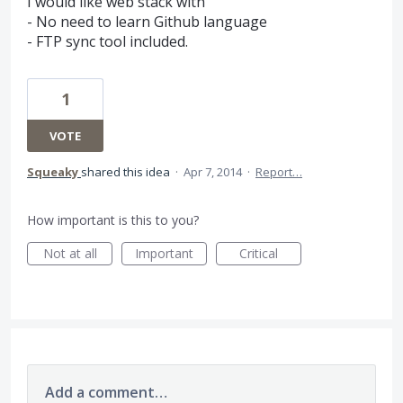
I would like web stack with
- No need to learn Github language
- FTP sync tool included.
1
VOTE
Squeaky
shared this idea
·
Apr 7, 2014
·
Report…
How important is this to you?
Not at all
Important
Critical
Add a comment…