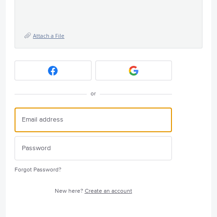
Attach a File
or
Forgot Password?
New here?
Create an account