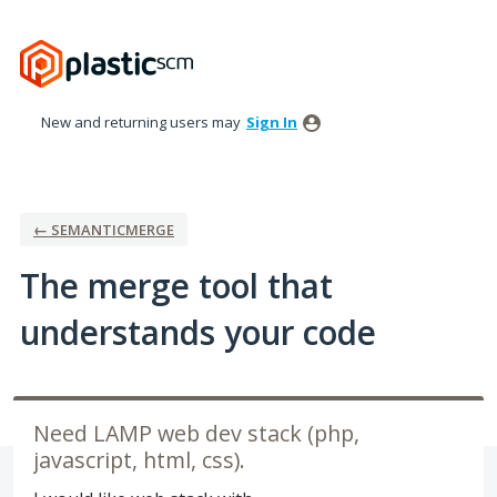
Skip
to
content
New and returning users may
Sign In
← SEMANTICMERGE
The merge tool that
understands your code
Need LAMP web dev stack (php,
javascript, html, css).