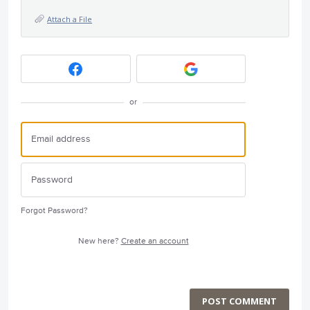
Attach a File
or
Forgot Password?
New here?
Create an account
POST COMMENT