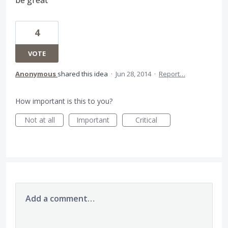
be great
4
VOTE
Anonymous
shared this idea
·
Jun 28, 2014
·
Report…
How important is this to you?
Not at all
Important
Critical
Add a comment…