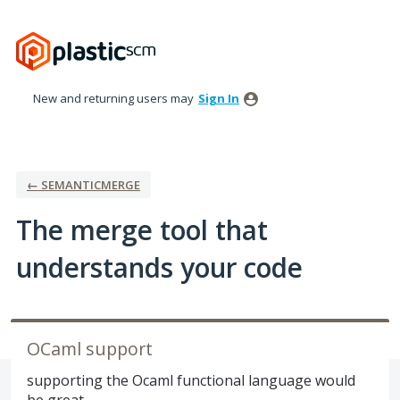
Skip
to
content
New and returning users may
Sign In
← SEMANTICMERGE
The merge tool that
understands your code
OCaml support
supporting the Ocaml functional language would