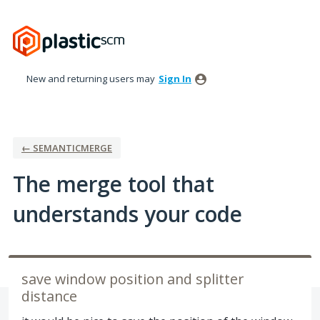
Skip
to
content
New and returning users may
Sign In
← SEMANTICMERGE
The merge tool that
understands your code
save window position and splitter
distance