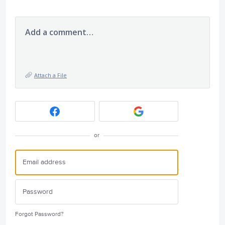
Add a comment…
Attach a File
or
Forgot Password?