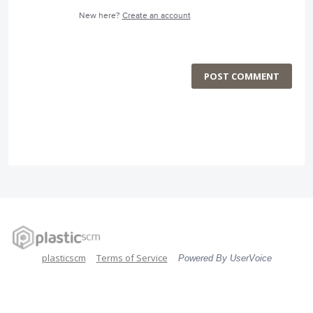
New here?
Create an account
POST COMMENT
plasticscm
Terms of Service
Powered By UserVoice