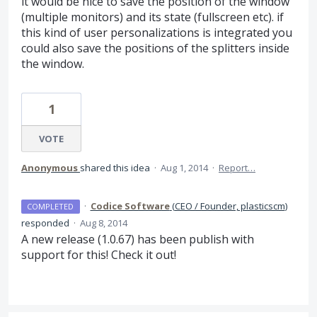
it would be nice to save the position of the window
(multiple monitors) and its state (fullscreen etc). if
this kind of user personalizations is integrated you
could also save the positions of the splitters inside
the window.
1
VOTE
Anonymous
shared this idea
·
Aug 1, 2014
·
Report…
·
Codice Software
(
CEO / Founder, plasticscm
)
COMPLETED
responded
·
Aug 8, 2014
A new release (1.0.67) has been publish with
support for this! Check it out!