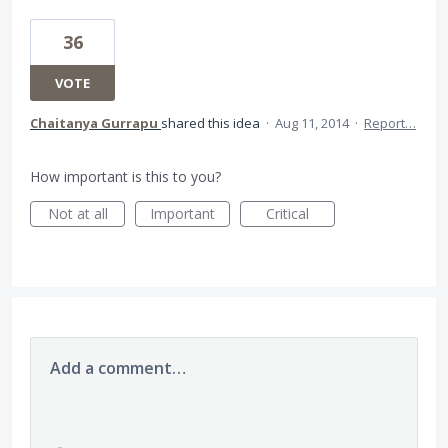
36
VOTE
Chaitanya Gurrapu
shared this idea
·
Aug 11, 2014
·
Report…
How important is this to you?
Not at all
Important
Critical
Add a comment…