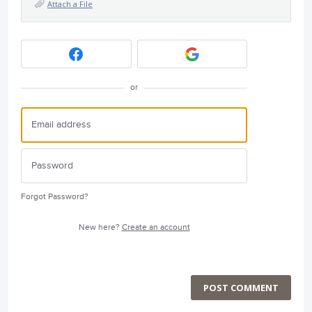
Attach a File
or
Forgot Password?
New here?
Create an account
POST COMMENT