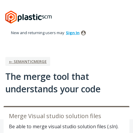
Skip
to
content
New and returning users may
Sign In
← SEMANTICMERGE
The merge tool that
understands your code
Merge Visual studio solution files
Be able to merge visual studio solution files (.sln).