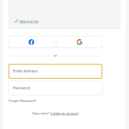
Attach a File
or
Forgot Password?
New here?
Create an account