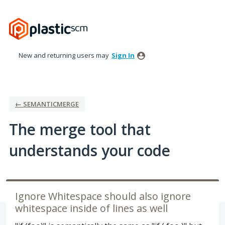
Skip
to
content
New and returning users may
Sign In
← SEMANTICMERGE
The merge tool that
understands your code
Ignore Whitespace should also ignore
whitespace inside of lines as well