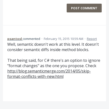
POST COMMENT
psantosl
commented
·
February 15, 2015 10:59 AM
·
Report
Well, semantic doesn't work at this level. It doesn't
consider semantic diffs inside method blocks.
That being said, for C# there's an option to ignore
"format changes" as the one you propose. Check
http://blog.semanticmerge.com/2014/05/skip-
format-conflicts-with-new.html