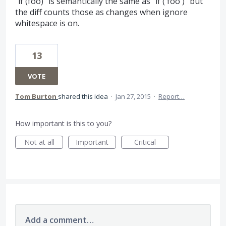
"if (foo)" is semantically the same as "if ( foo )" but
the diff counts those as changes when ignore
whitespace is on.
13
VOTE
Tom Burton
shared this idea
·
Jan 27, 2015
·
Report…
How important is this to you?
Not at all
Important
Critical
Add a comment…