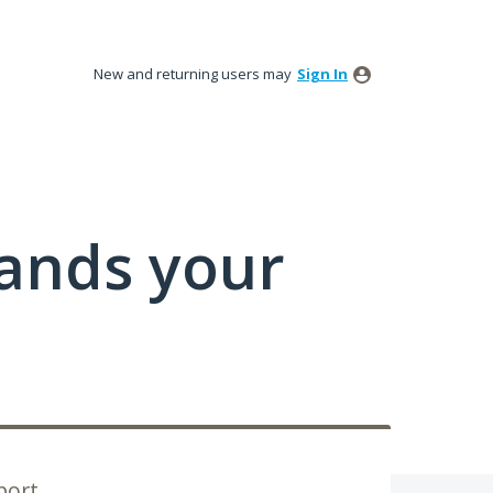
New and returning users may
Sign In
tands your
port