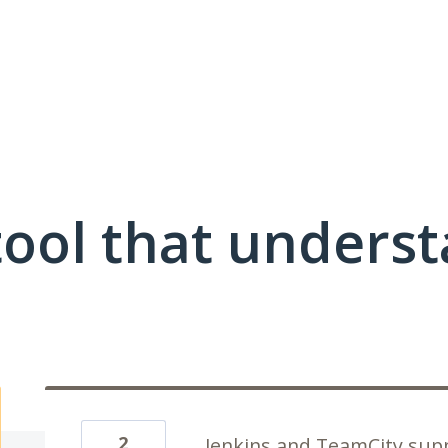
ool that unders
2
Jenkins and TeamCity sup