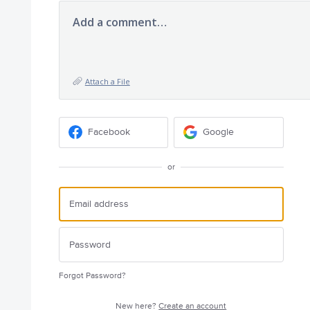
Add a comment…
Attach a File
Facebook
Google
or
Forgot Password?
New here?
Create an account