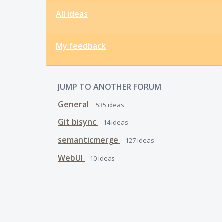
All ideas
My feedback
JUMP TO ANOTHER FORUM
General
535
ideas
Git bisync
14
ideas
semanticmerge
127
ideas
WebUI
10
ideas