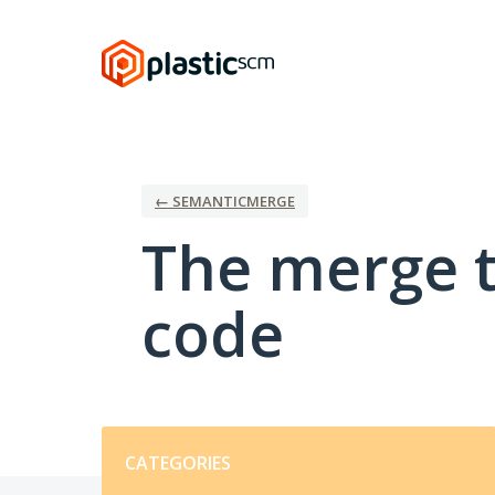
Skip
to
content
← SEMANTICMERGE
The merge t
code
Categories
CATEGORIES