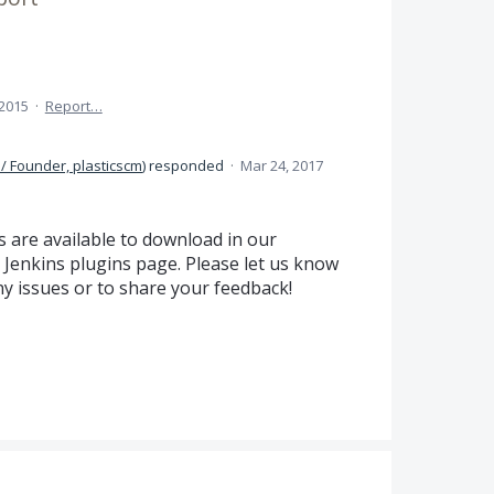
 2015
·
Report…
/ Founder, plasticscm
)
responded
·
Mar 24, 2017
 are available to download in our
Jenkins plugins page. Please let us know
y issues or to share your feedback!