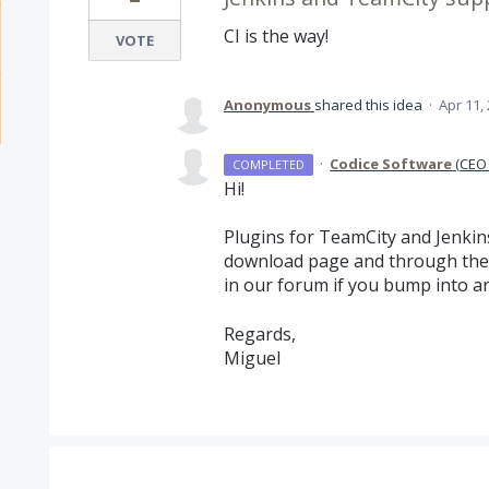
CI is the way!
VOTE
Anonymous
shared this idea
·
Apr 11,
·
Codice Software
(
CEO 
COMPLETED
Hi!
Plugins for TeamCity and Jenkins
download page and through the 
in our forum if you bump into an
Regards,
Miguel