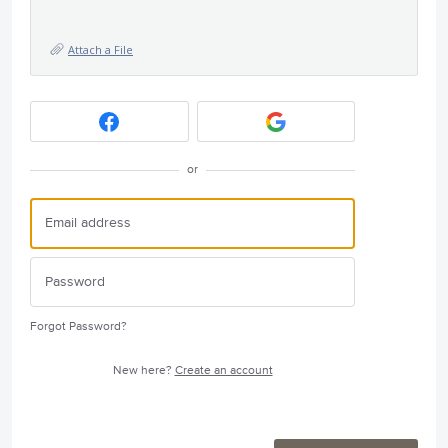
Attach a File
or
Forgot Password?
New here?
Create an account