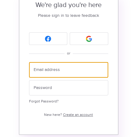
We're glad you're here
Please sign in to leave feedback
or
Forgot Password?
New here?
Create an account