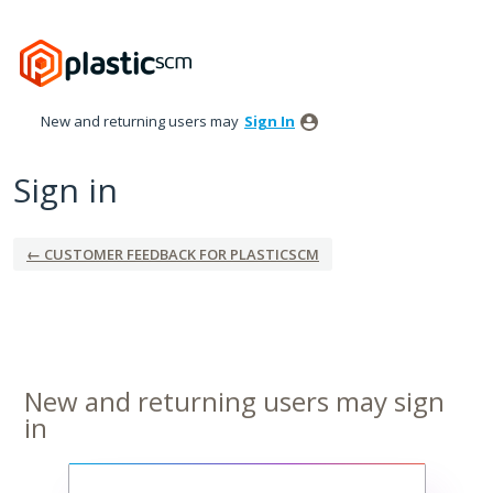
New and returning users may
Sign In
Sign in
← CUSTOMER FEEDBACK FOR PLASTICSCM
New and returning users may sign
in