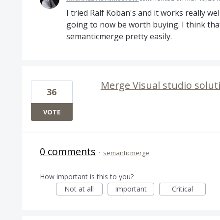
I tried Ralf Koban's and it works really we
going to now be worth buying. I think that
semanticmerge pretty easily.
Merge Visual studio soluti
36
VOTE
0 comments
·
semanticmerge
How important is this to you?
Not at all
Important
Critical