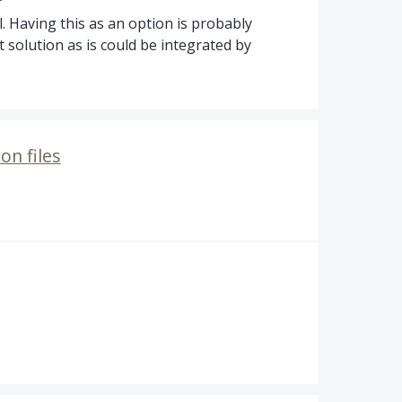
ll. Having this as an option is probably
 solution as is could be integrated by
on files