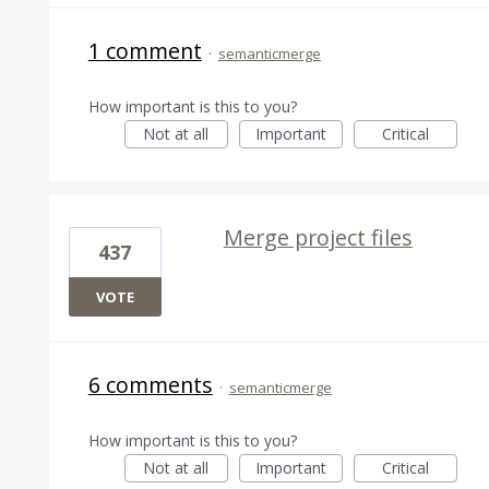
1 comment
·
semanticmerge
How important is this to you?
Not at all
Important
Critical
Merge project files
437
VOTE
6 comments
·
semanticmerge
How important is this to you?
Not at all
Important
Critical