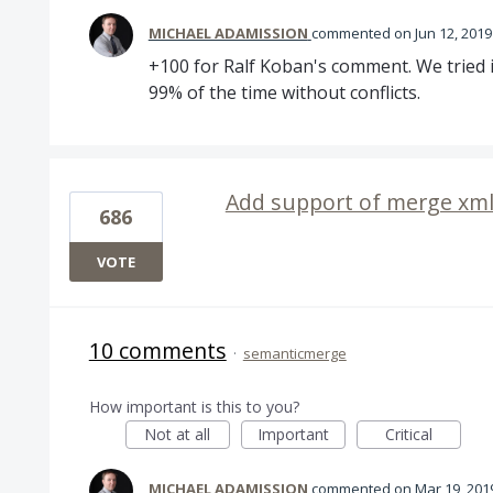
MICHAEL ADAMISSION
commented
Jun 12, 2019
+100 for Ralf Koban's comment. We tried it
99% of the time without conflicts.
Add support of merge xml 
686
VOTE
10 comments
·
semanticmerge
How important is this to you?
Not at all
Important
Critical
MICHAEL ADAMISSION
commented
Mar 19, 201