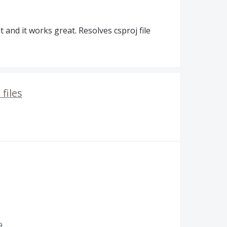
 and it works great. Resolves csproj file
files
9