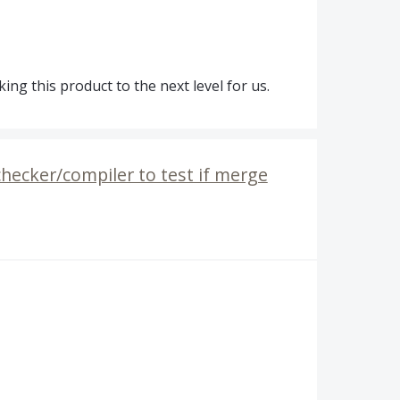
ng this product to the next level for us.
checker/compiler to test if merge