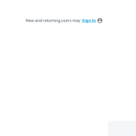
New and returning users may
Sign In