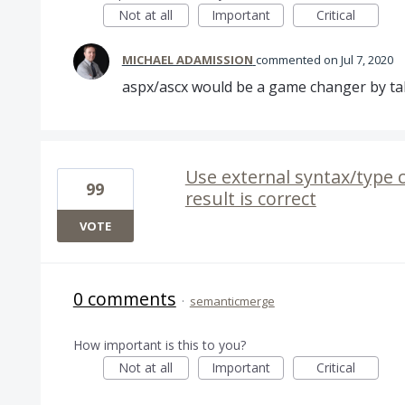
Not at all
Important
Critical
MICHAEL ADAMISSION
commented
Jul 7, 2020
aspx/ascx would be a game changer by taki
Use external syntax/type 
99
result is correct
VOTE
0 comments
·
semanticmerge
How important is this to you?
Not at all
Important
Critical