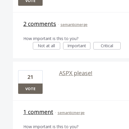
VOTE
2 comments
·
semanticmerge
How important is this to you?
Not at all
Important
Critical
ASPX please!
21
VOTE
1 comment
·
semanticmerge
How important is this to you?