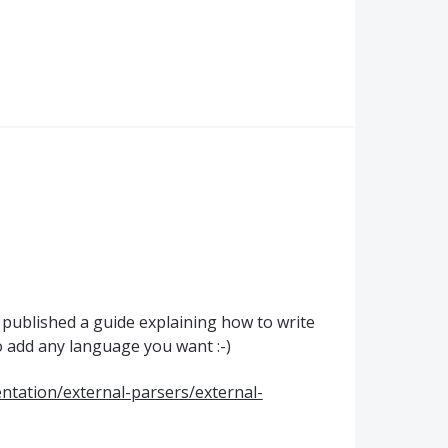
st published a guide explaining how to write
o add any language you want :-)
tation/external-parsers/external-