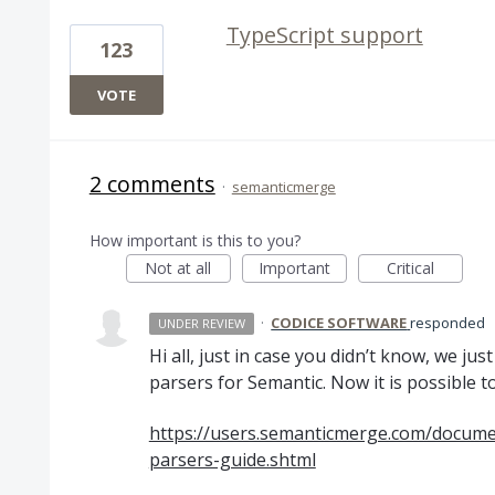
TypeScript support
123
VOTE
2 comments
·
semanticmerge
How important is this to you?
Not at all
Important
Critical
·
CODICE SOFTWARE
responded
UNDER REVIEW
Hi all, just in case you didn’t know, we ju
parsers for Semantic. Now it is possible t
https://users.semanticmerge.com/documen
parsers-guide.shtml