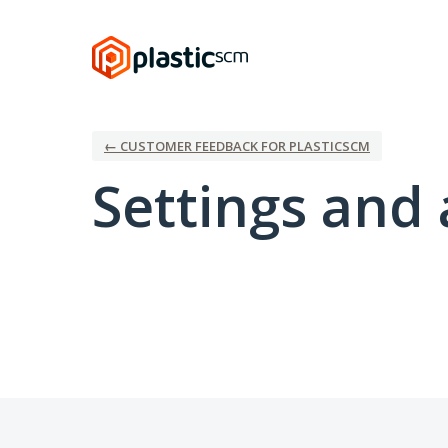
← CUSTOMER FEEDBACK FOR PLASTICSCM
Settings and 