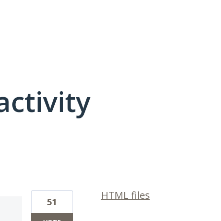
activity
9 results found
HTML files
51