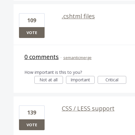
.cshtml files
109
VOTE
0 comments
·
semanticmerge
How important is this to you?
Not at all
Important
Critical
CSS / LESS support
139
VOTE