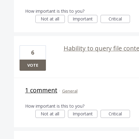
How important is this to you?
Not at all
Important
Critical
Hability to query file conte
6
VOTE
1 comment
·
General
How important is this to you?
Not at all
Important
Critical