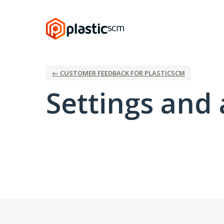
← CUSTOMER FEEDBACK FOR PLASTICSCM
Settings and 