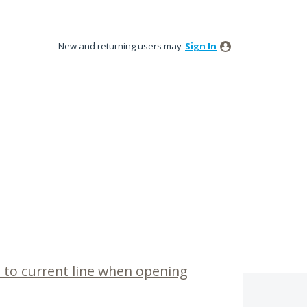
New and returning users may
Sign In
p to current line when opening