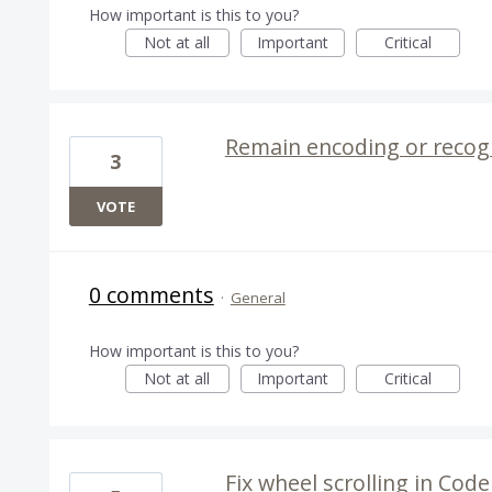
How important is this to you?
Not at all
Important
Critical
Remain encoding or recog
3
VOTE
0 comments
·
General
How important is this to you?
Not at all
Important
Critical
Fix wheel scrolling in Co