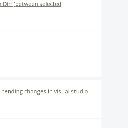
m Diff (between selected
n pending changes in visual studio