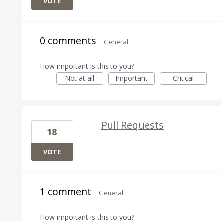
VOTE
0 comments
·
General
How important is this to you?
Not at all
Important
Critical
Pull Requests
18
VOTE
1 comment
·
General
How important is this to you?