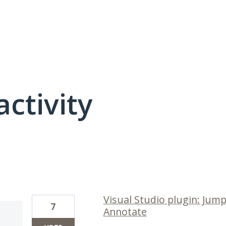
activity
14 results found
Visual Studio plugin: Jum
7
Annotate