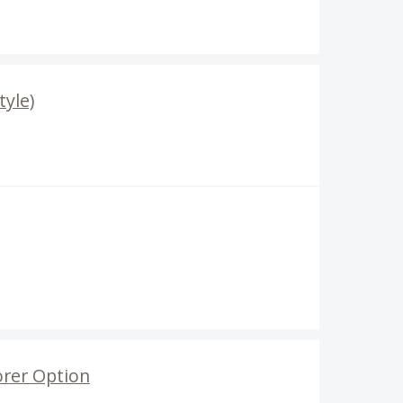
tyle)
orer Option