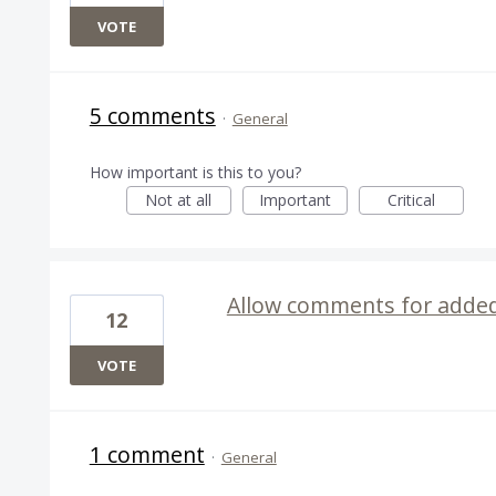
VOTE
5 comments
·
General
How important is this to you?
Not at all
Important
Critical
Allow comments for added 
12
VOTE
1 comment
·
General