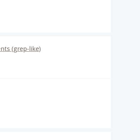
nts (grep-like)