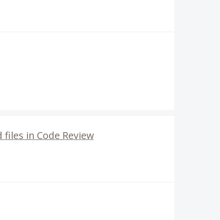
files in Code Review