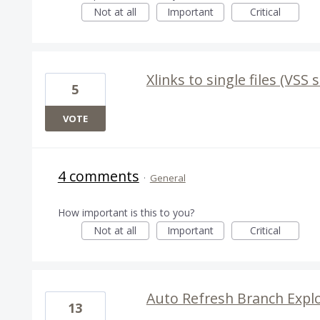
Not at all
Important
Critical
Xlinks to single files (VSS s
5
VOTE
4 comments
·
General
How important is this to you?
Not at all
Important
Critical
Auto Refresh Branch Expl
13