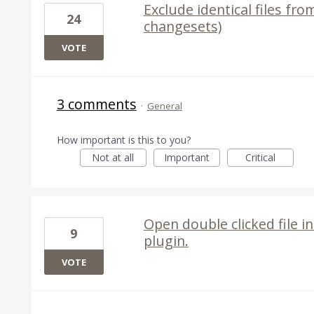
Exclude identical files fro
24
changesets)
VOTE
3 comments
·
General
How important is this to you?
Not at all
Important
Critical
Open double clicked file i
9
plugin.
VOTE