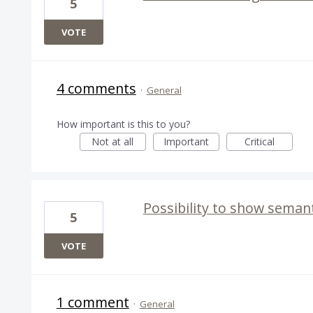
5
VOTE
4 comments
·
General
How important is this to you?
Not at all
Important
Critical
Possibility to show semanti
5
VOTE
1 comment
·
General