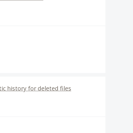
c history for deleted files