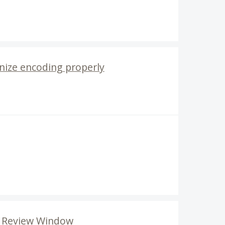
nize encoding properly
de Review Window