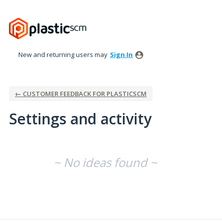
New and returning users may
Sign In
← CUSTOMER FEEDBACK FOR PLASTICSCM
Settings and activity
No existing idea results
~ No ideas found ~