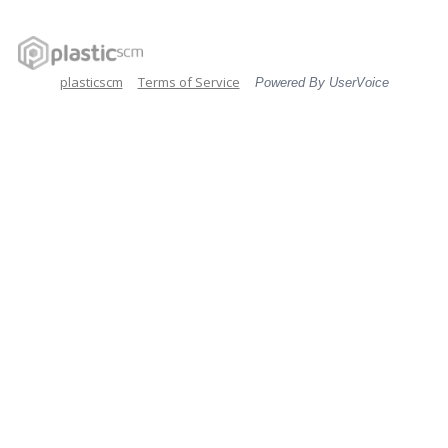
plasticscm
Terms of Service
Powered By UserVoice