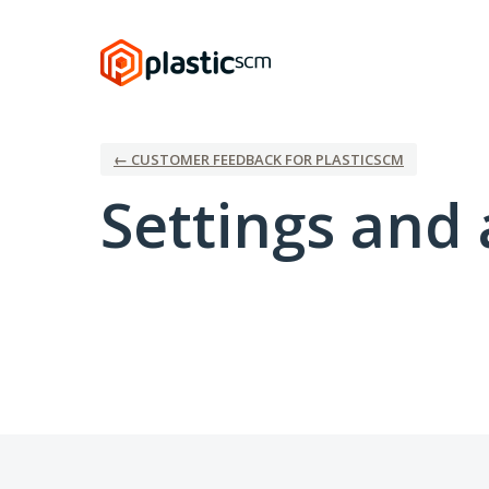
← CUSTOMER FEEDBACK FOR PLASTICSCM
Settings and 