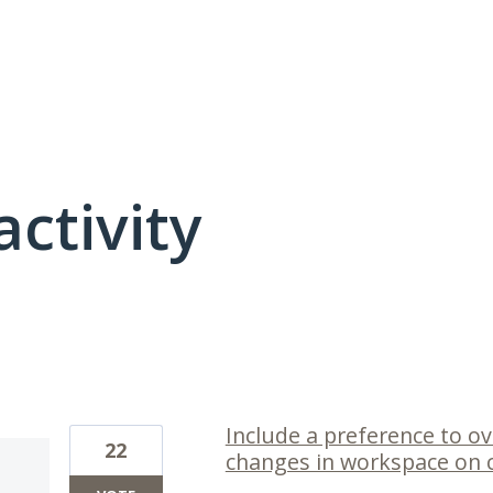
activity
1 result found
Include a preference to o
22
changes in workspace on c