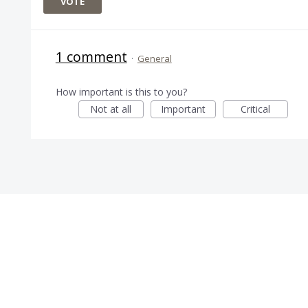
VOTE
1 comment
·
General
How important is this to you?
Not at all
Important
Critical