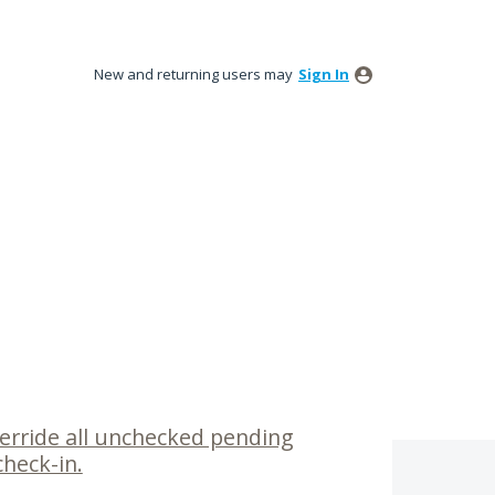
New and returning users may
Sign In
verride all unchecked pending
heck-in.