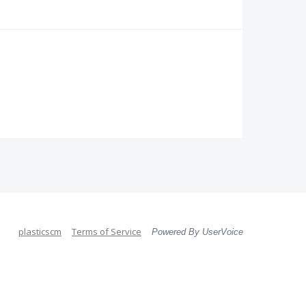
plasticscm
Terms of Service
Powered By UserVoice