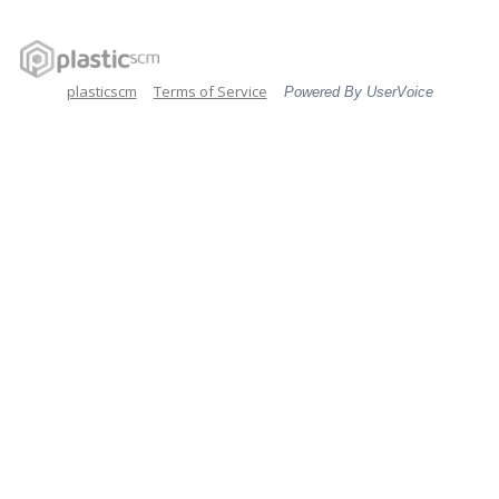
plasticscm
Terms of Service
Powered By UserVoice