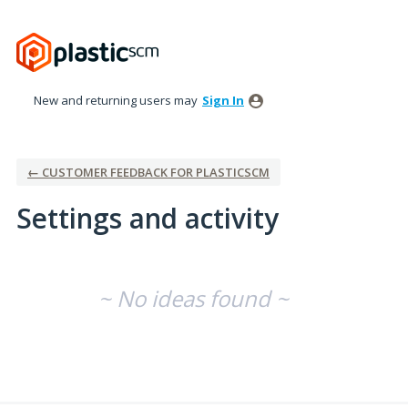
New and returning users may
Sign In
← CUSTOMER FEEDBACK FOR PLASTICSCM
Settings and activity
No existing idea results
~ No ideas found ~