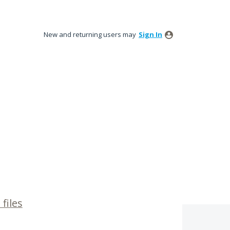
New and returning users may
Sign In
files