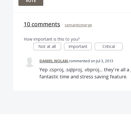
VOTE
10 comments
·
semanticmerge
How important is this to you?
Not at all
Important
Critical
DANIEL NOLAN
commented
Jul 3, 2013
Yep .csproj, .sqlproj, .vbproj.... they're al
fantastic time and stress saving feature.