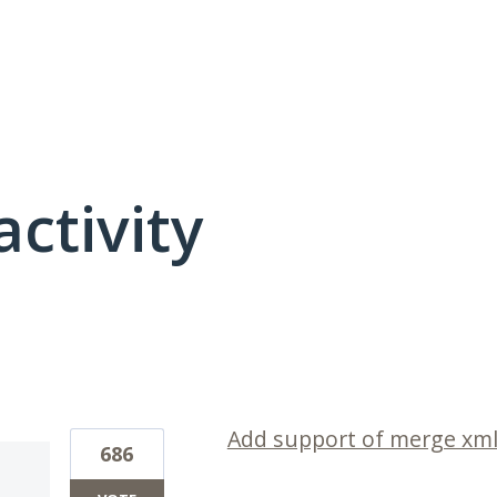
activity
1 result found
Add support of merge xml 
686