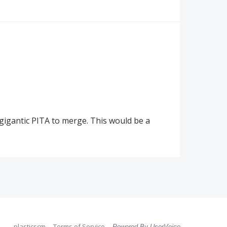
l a gigantic PITA to merge. This would be a
plasticscm
Terms of Service
Powered By UserVoice