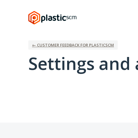
← CUSTOMER FEEDBACK FOR PLASTICSCM
Settings and 