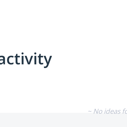
activity
No existing idea results
~ No ideas f