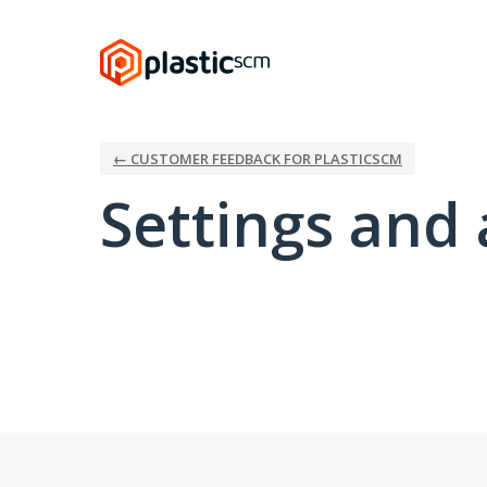
← CUSTOMER FEEDBACK FOR PLASTICSCM
Settings and 