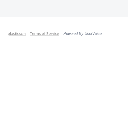
plasticscm
Terms of Service
Powered By UserVoice