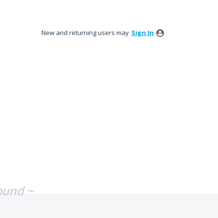
New and returning users may
Sign In
ound ~