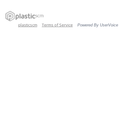
plasticscm
Terms of Service
Powered By UserVoice