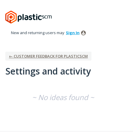
New and returning users may
Sign In
← CUSTOMER FEEDBACK FOR PLASTICSCM
Settings and activity
No existing idea results
~ No ideas found ~