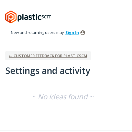
New and returning users may
Sign In
← CUSTOMER FEEDBACK FOR PLASTICSCM
Settings and activity
No existing idea results
~ No ideas found ~