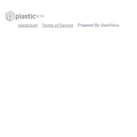
plasticscm
Terms of Service
Powered By UserVoice