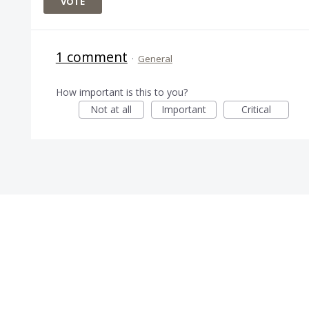
VOTE
1 comment
·
General
How important is this to you?
Not at all
Important
Critical