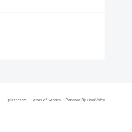
plasticscm
Terms of Service
Powered By UserVoice