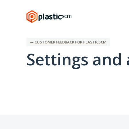
← CUSTOMER FEEDBACK FOR PLASTICSCM
Settings and 