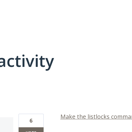
activity
1 result found
Make the listlocks comman
6