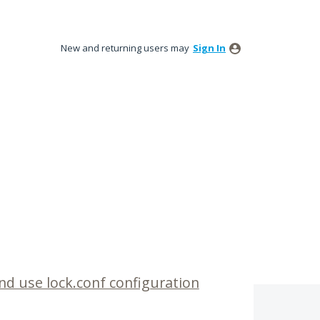
New and returning users may
Sign In
d use lock.conf configuration