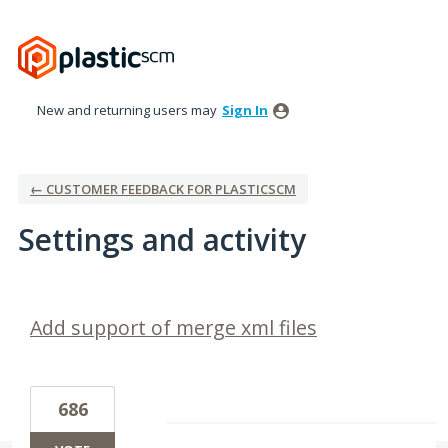
New and returning users may
Sign In
← CUSTOMER FEEDBACK FOR PLASTICSCM
Settings and activity
3 results found
Add support of merge xml files
686