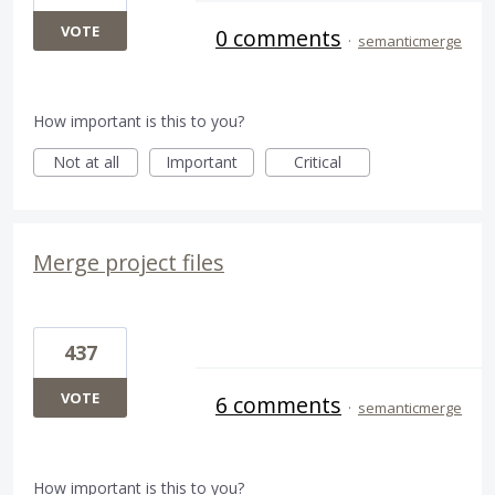
VOTE
0 comments
·
semanticmerge
How important is this to you?
Not at all
Important
Critical
Merge project files
437
VOTE
6 comments
·
semanticmerge
How important is this to you?