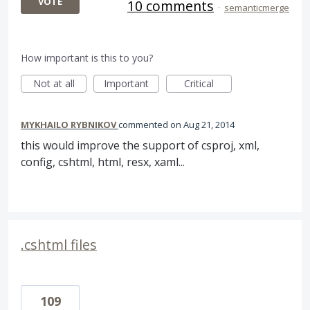
VOTE
10 comments
·
semanticmerge
How important is this to you?
Not at all
Important
Critical
MYKHAILO RYBNIKOV
commented
Aug 21, 2014
this would improve the support of csproj, xml,
config, cshtml, html, resx, xaml...
.cshtml files
109