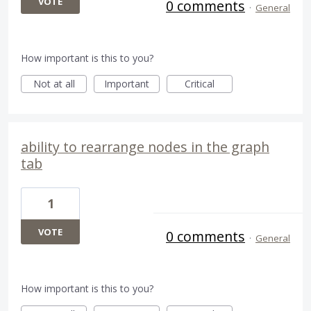
VOTE
0 comments
·
General
How important is this to you?
Not at all
Important
Critical
ability to rearrange nodes in the graph
tab
1
VOTE
0 comments
·
General
How important is this to you?