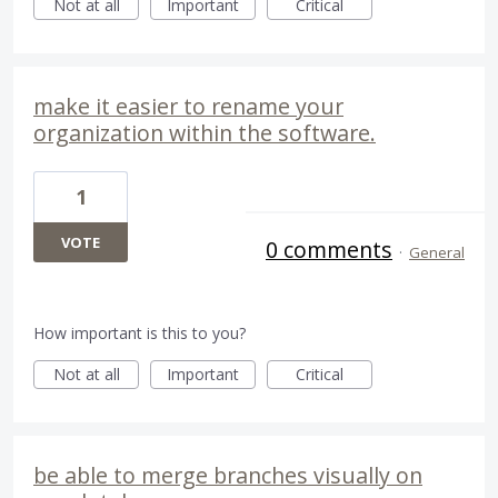
Not at all
Important
Critical
make it easier to rename your
organization within the software.
1
VOTE
0 comments
·
General
How important is this to you?
Not at all
Important
Critical
be able to merge branches visually on