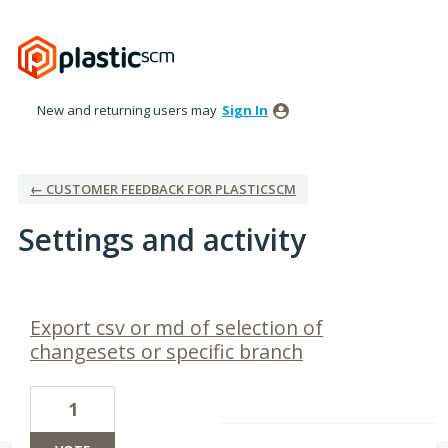
New and returning users may
Sign In
← CUSTOMER FEEDBACK FOR PLASTICSCM
Settings and activity
5 results found
Export csv or md of selection of
changesets or specific branch
1