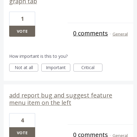
graph tab
1
VOTE
0 comments
·
General
How important is this to you?
Not at all
Important
Critical
add report bug and suggest feature
menu item on the left
4
VOTE
0 comments
·
General