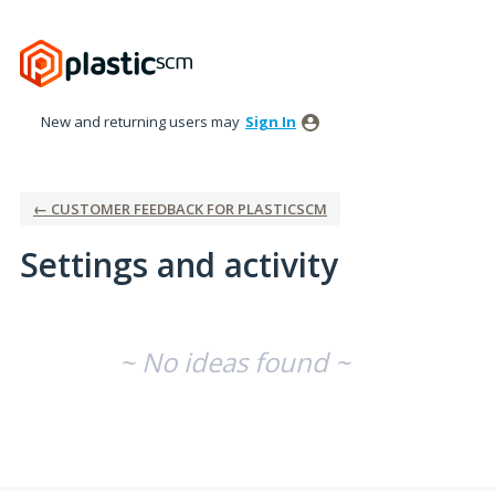
New and returning users may
Sign In
← CUSTOMER FEEDBACK FOR PLASTICSCM
Settings and activity
No existing idea results
~ No ideas found ~