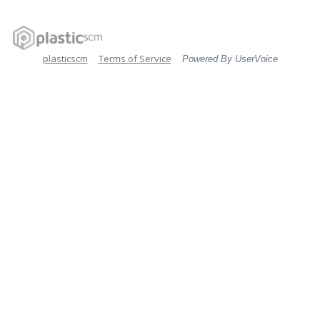
plasticscm
Terms of Service
Powered By UserVoice