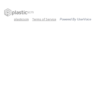
plasticscm
Terms of Service
Powered By UserVoice