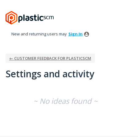
New and returning users may
Sign In
← CUSTOMER FEEDBACK FOR PLASTICSCM
Settings and activity
No existing idea results
~ No ideas found ~