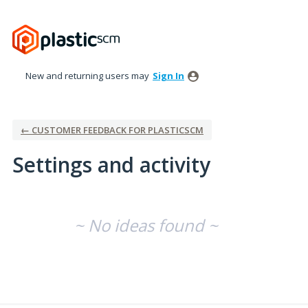
New and returning users may
Sign In
← CUSTOMER FEEDBACK FOR PLASTICSCM
Settings and activity
No existing idea results
~ No ideas found ~