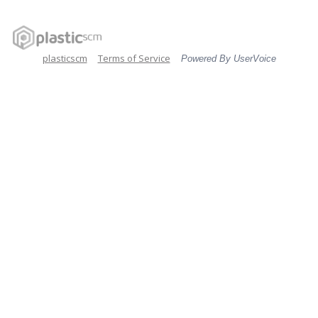
plasticscm
Terms of Service
Powered By UserVoice