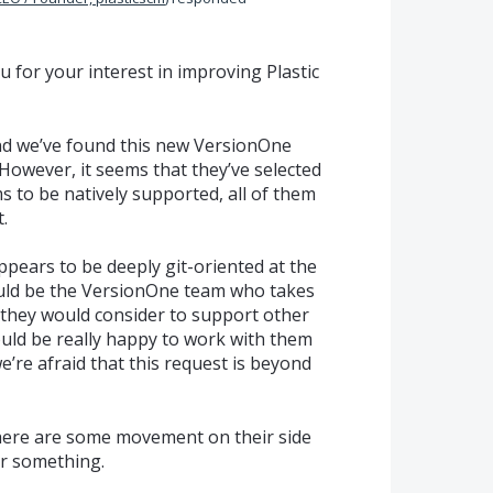
you for your interest in improving Plastic
nd we’ve found this new VersionOne
. However, it seems that they’ve selected
s to be natively supported, all of them
.
ears to be deeply git-oriented at the
ould be the VersionOne team who takes
r they would consider to support other
uld be really happy to work with them
’re afraid that this request is beyond
f there are some movement on their side
ar something.