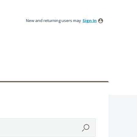
New and returning users may
Sign In