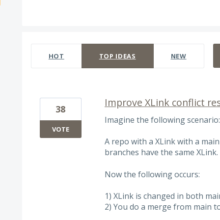
3 results found
HOT
TOP
IDEAS
NEW
Improve XLink conflict re
38
Imagine the following scenario:
VOTE
A repo with a XLink with a main
branches have the same XLink.
Now the following occurs:
1) XLink is changed in both ma
2) You do a merge from main to