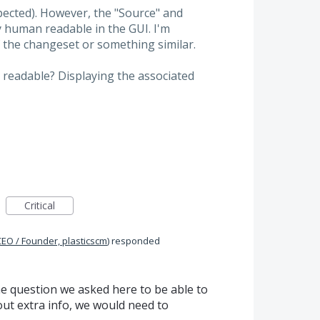
expected). However, the "Source" and
y human readable in the GUI. I'm
 the changeset or something similar.
readable? Displaying the associated
Critical
CEO / Founder, plasticscm
)
responded
e question we asked here to be able to
ut extra info, we would need to