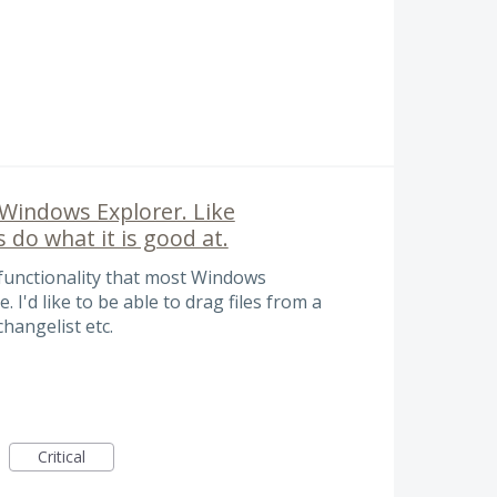
 Windows Explorer. Like
 do what it is good at.
 functionality that most Windows
I'd like to be able to drag files from a
hangelist etc.
Critical