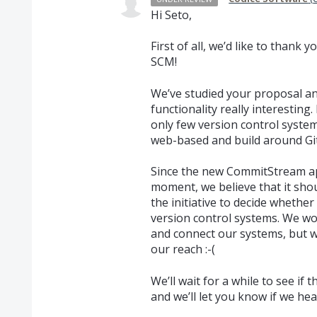
Hi Seto,
First of all, we’d like to thank 
SCM
!
We’ve studied your proposal a
functionality really interesting
only few version control system
web-based and build around Git
Since the new CommitStream app
moment, we believe that it sh
the initiative to decide whethe
version control systems. We wo
and connect our systems, but we
our reach :-(
We’ll wait for a while to see i
and we’ll let you know if we he