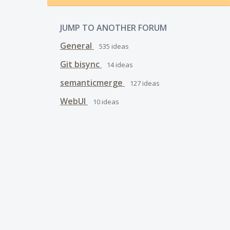
JUMP TO ANOTHER FORUM
General
535
ideas
Git bisync
14
ideas
semanticmerge
127
ideas
WebUI
10
ideas