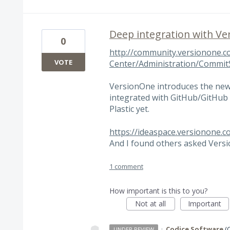
Deep integration with V
0
http://community.versionone.c
VOTE
Center/Administration/Commi
VersionOne introduces the ne
integrated with GitHub/GitHub 
Plastic yet.
https://ideaspace.versionone.c
And I found others asked Versio
1 comment
How important is this to you?
Not at all
Important
·
Codice Software
(
UNDER REVIEW