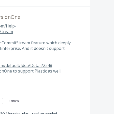
ersionOne
om/Help-
tStream
w CommitStream feature which deeply
Enterprise. And it doesn't support
om/default/Idea/Detail/2248
nOne to support Plastic as well.
Critical
CEO / Founder, plasticscm
)
responded