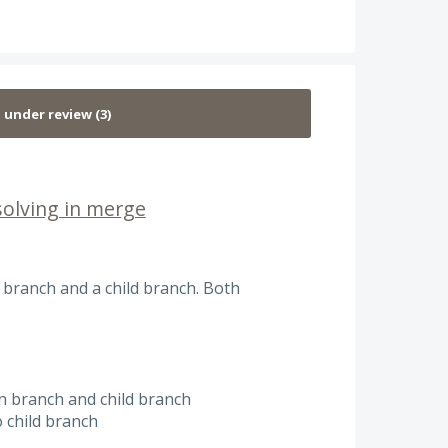
solving in merge
 branch and a child branch. Both
in branch and child branch
 child branch