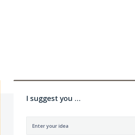
I suggest you ...
Enter your idea