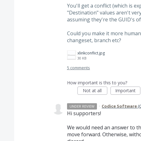
You'll get a conflict (which is 
"Destination" values aren't ver
assuming they're the GUID's of
Could you make it more human 
changeset, branch etc?
xlinkconflict.jpg
30 KB
5 comments
How important is this to you?
Not at all
Important
·
Codice Software
(
UNDER REVIEW
Hi supporters!
We would need an answer to th
move forward. Otherwise, witho