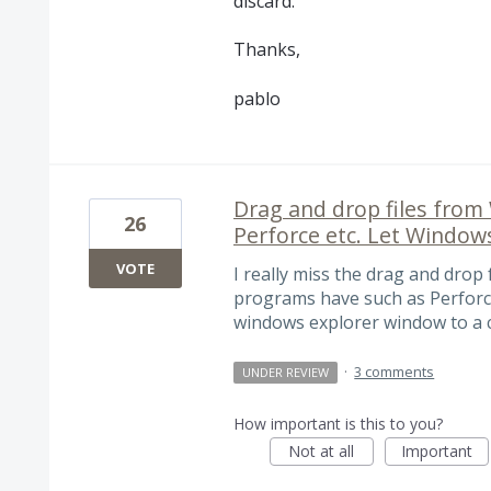
discard.
Thanks,
pablo
Drag and drop files from
26
Perforce etc. Let Windows
VOTE
I really miss the drag and drop
programs have such as Perforce. 
windows explorer window to a c
·
3 comments
UNDER REVIEW
How important is this to you?
Not at all
Important