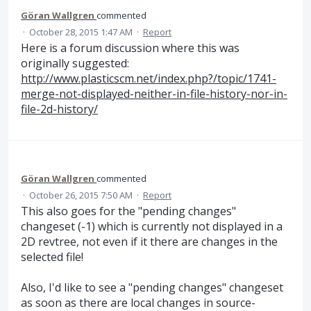
Göran Wallgren
commented
·
October 28, 2015 1:47 AM
·
Report
Here is a forum discussion where this was
originally suggested:
http://www.plasticscm.net/index.php?/topic/1741-
merge-not-displayed-neither-in-file-history-nor-in-
file-2d-history/
Göran Wallgren
commented
·
October 26, 2015 7:50 AM
·
Report
This also goes for the "pending changes"
changeset (-1) which is currently not displayed in a
2D revtree, not even if it there are changes in the
selected file!
Also, I'd like to see a "pending changes" changeset
as soon as there are local changes in source-