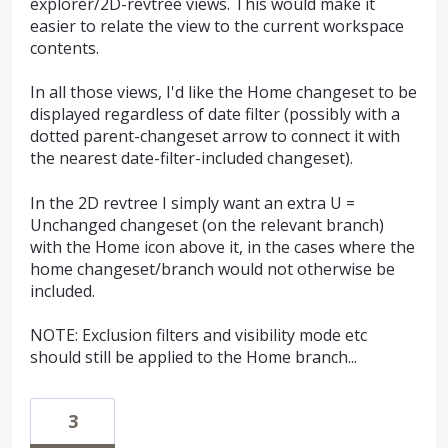
explorer/2D-revtree views. This would make it
easier to relate the view to the current workspace
contents.
In all those views, I'd like the Home changeset to be
displayed regardless of date filter (possibly with a
dotted parent-changeset arrow to connect it with
the nearest date-filter-included changeset).
In the 2D revtree I simply want an extra U =
Unchanged changeset (on the relevant branch)
with the Home icon above it, in the cases where the
home changeset/branch would not otherwise be
included.
NOTE: Exclusion filters and visibility mode etc
should still be applied to the Home branch...
3