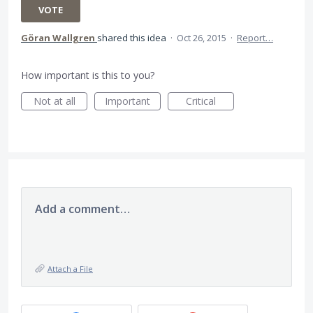
VOTE
Göran Wallgren
shared this idea
·
Oct 26, 2015
·
Report…
How important is this to you?
Not at all
Important
Critical
Add a comment…
Attach a File