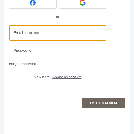
or
Forgot Password?
New here?
Create an account
POST COMMENT