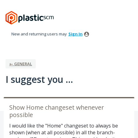
Skip
to
content
New and returning users may
Sign In
← GENERAL
I suggest you ...
Show Home changeset whenever
possible
I would like the "Home" changeset to always be
shown (when at all possible) in all the branch-