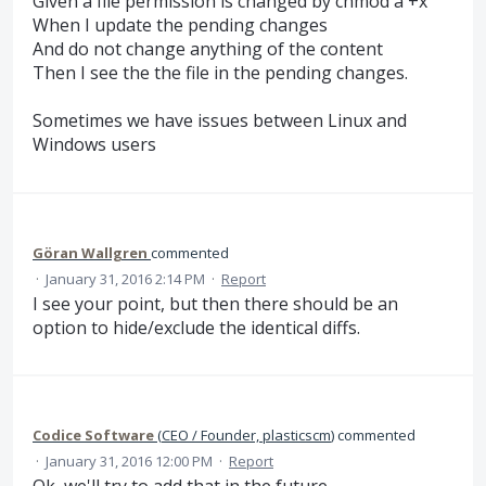
Given a file permission is changed by chmod a +x
When I update the pending changes
And do not change anything of the content
Then I see the the file in the pending changes.
Sometimes we have issues between Linux and
Windows users
Göran Wallgren
commented
·
January 31, 2016 2:14 PM
·
Report
I see your point, but then there should be an
option to hide/exclude the identical diffs.
Codice Software
(
CEO / Founder, plasticscm
)
commented
·
January 31, 2016 12:00 PM
·
Report
Ok, we'll try to add that in the future.