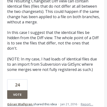
the resulting Changeset Diff view can contain
identical files (files that do not differ at all between
the two changesets). This could happen if the same
change has been applied to a file on both branches,
without a merge.
In this case I suggest that the identical files be
hidden from the Diff view. The whole point of a Diff
is to see the files that differ, not the ones that
don't.
(NOTE: In my case, I had loads of identical files due
to an import from Subversion via GitSync where
some merges were not fully registered as such.)
24
VOTE
Göran Wallgren
shared this idea
·
Jan 21, 2016
·
Report…