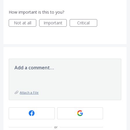
How important is this to you?
Not at all
Important
Critical
Add a comment…
Attach a File
or