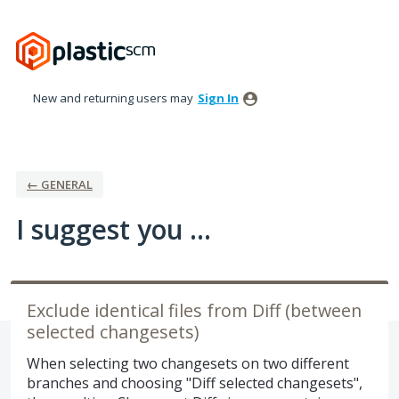
Skip
to
content
New and returning users may
Sign In
← GENERAL
I suggest you ...
Exclude identical files from Diff (between
selected changesets)
When selecting two changesets on two different
branches and choosing "Diff selected changesets",