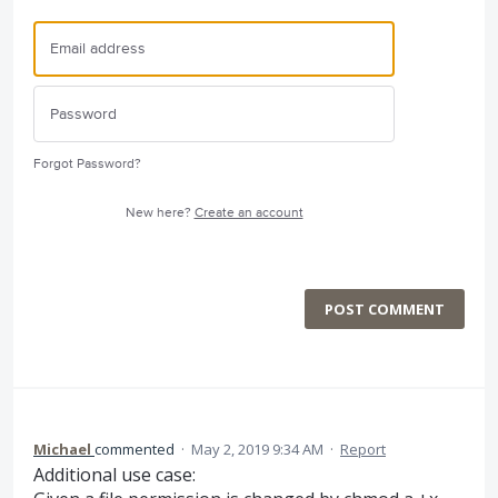
Forgot Password?
New here?
Create an account
POST COMMENT
Michael
commented
·
May 2, 2019 9:34 AM
·
Report
Additional use case: