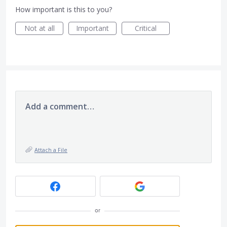
How important is this to you?
Not at all
Important
Critical
Add a comment…
Attach a File
or