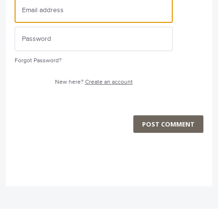
Forgot Password?
New here?
Create an account
POST COMMENT