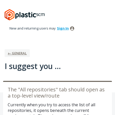
Skip
to
content
New and returning users may
Sign In
← GENERAL
I suggest you ...
The "All repositories" tab should open as
a top-level view/route
Currently when you try to access the list of all
repositories, it opens beneath the current