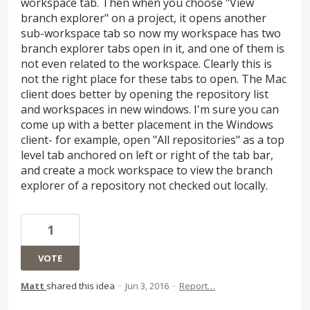
workspace tab. Then when you choose "View
branch explorer" on a project, it opens another
sub-workspace tab so now my workspace has two
branch explorer tabs open in it, and one of them is
not even related to the workspace. Clearly this is
not the right place for these tabs to open. The Mac
client does better by opening the repository list
and workspaces in new windows. I'm sure you can
come up with a better placement in the Windows
client- for example, open "All repositories" as a top
level tab anchored on left or right of the tab bar,
and create a mock workspace to view the branch
explorer of a repository not checked out locally.
1
VOTE
Matt
shared this idea
·
Jun 3, 2016
·
Report…