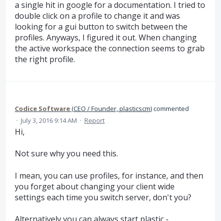
a single hit in google for a documentation. I tried to
double click on a profile to change it and was
looking for a gui button to switch between the
profiles. Anyways, I figured it out. When changing
the active workspace the connection seems to grab
the right profile.
Codice Software
(
CEO / Founder, plasticscm
)
commented
·
July 3, 2016 9:14 AM
·
Report
Hi,
Not sure why you need this.
I mean, you can use profiles, for instance, and then
you forget about changing your client wide
settings each time you switch server, don't you?
Alternatively you can always start plastic -