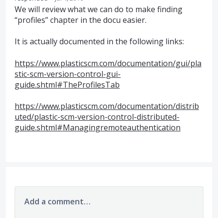
We will review what we can do to make finding
“profiles” chapter in the docu easier.
It is actually documented in the following links:
https://www.plasticscm.com/documentation/gui/pla
stic-scm-version-control-gui-
guide.shtml#TheProfilesTab
https://www.plasticscm.com/documentation/distrib
uted/plastic-scm-version-control-distributed-
guide.shtml#Managingremoteauthentication
Add a comment…