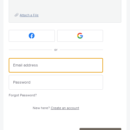
Attach a File
or
Forgot Password?
New here?
Create an account