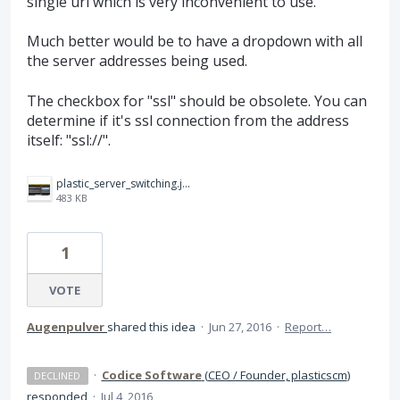
single url which is very inconvenient to use.
Much better would be to have a dropdown with all
the server addresses being used.
The checkbox for "ssl" should be obsolete. You can
determine if it's ssl connection from the address
itself: "ssl://".
plastic_server_switching.jpg
483 KB
1
VOTE
Augenpulver
shared this idea
·
Jun 27, 2016
·
Report…
·
Codice Software
(
CEO / Founder, plasticscm
)
DECLINED
responded
·
Jul 4, 2016