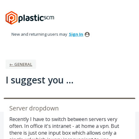
Skip
to
content
New and returning users may
Sign In
← GENERAL
I suggest you ...
Server dropdown
Recently I have to switch between servers very
often. In office it's intranet - at home a vpn. But
there is just one input box which allows only a