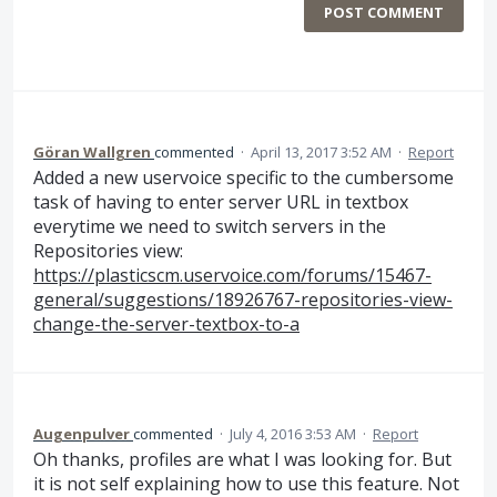
POST COMMENT
Göran Wallgren
commented
·
April 13, 2017 3:52 AM
·
Report
Added a new uservoice specific to the cumbersome
task of having to enter server URL in textbox
everytime we need to switch servers in the
Repositories view:
https://plasticscm.uservoice.com/forums/15467-
general/suggestions/18926767-repositories-view-
change-the-server-textbox-to-a
Augenpulver
commented
·
July 4, 2016 3:53 AM
·
Report
Oh thanks, profiles are what I was looking for. But
it is not self explaining how to use this feature. Not