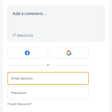
Add a comment…
Attach a File
or
Forgot Password?