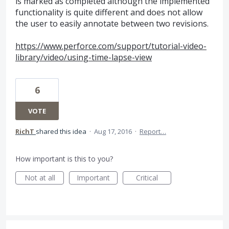
is marked as completed although the implemented
functionality is quite different and does not allow
the user to easily annotate between two revisions.
https://www.perforce.com/support/tutorial-video-
library/video/using-time-lapse-view
6
VOTE
RichT
shared this idea
·
Aug 17, 2016
·
Report…
How important is this to you?
Not at all
Important
Critical