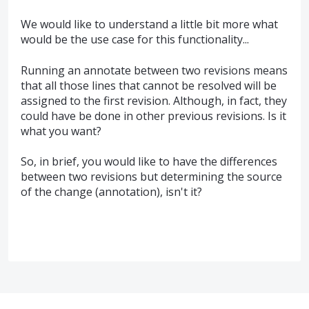
We would like to understand a little bit more what
would be the use case for this functionality...
Running an annotate between two revisions means
that all those lines that cannot be resolved will be
assigned to the first revision. Although, in fact, they
could have be done in other previous revisions. Is it
what you want?
So, in brief, you would like to have the differences
between two revisions but determining the source
of the change (annotation), isn't it?