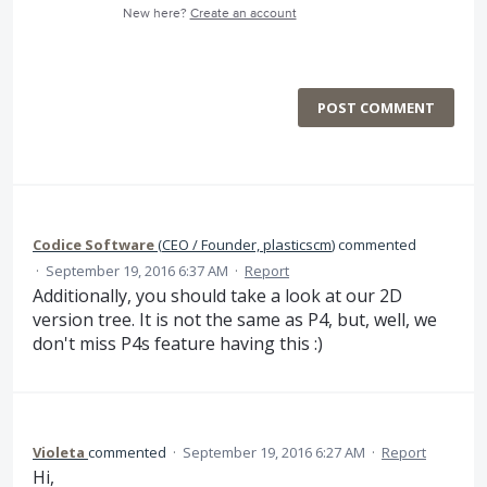
New here?
Create an account
POST COMMENT
Codice Software
(
CEO / Founder, plasticscm
)
commented
·
September 19, 2016 6:37 AM
·
Report
Additionally, you should take a look at our 2D
version tree. It is not the same as P4, but, well, we
don't miss P4s feature having this :)
Violeta
commented
·
September 19, 2016 6:27 AM
·
Report
Hi,