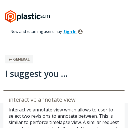
Skip
to
content
New and returning users may
Sign In
← GENERAL
I suggest you ...
interactive annotate view
Interactive annotate view which allows to user to
select two revisions to annotate between. This is
similar to perforce timelapse view. A similar request