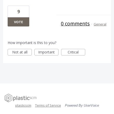
9
VOTE
0 comments
·
General
How important is this to you?
Not at all
Important
Critical
plasticscm
Terms of Service
Powered By UserVoice