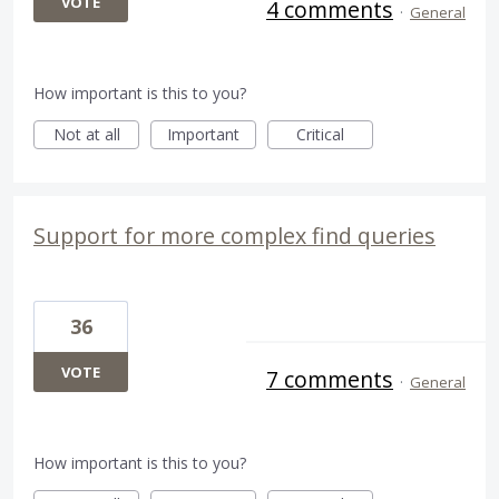
VOTE
4 comments
·
General
How important is this to you?
Not at all
Important
Critical
Support for more complex find queries
36
VOTE
7 comments
·
General
How important is this to you?