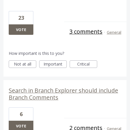
23
VOTE
3 comments
·
General
How important is this to you?
Not at all
Important
Critical
Search in Branch Explorer should include
Branch Comments
6
VOTE
2 comments
·
General