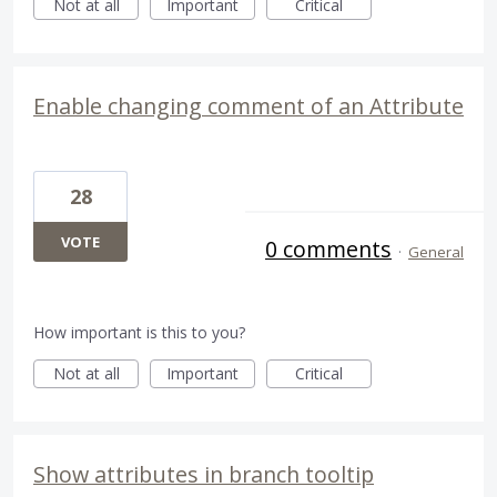
Not at all
Important
Critical
Enable changing comment of an Attribute
28
VOTE
0 comments
·
General
How important is this to you?
Not at all
Important
Critical
Show attributes in branch tooltip