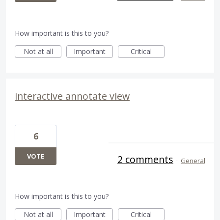
How important is this to you?
Not at all
Important
Critical
interactive annotate view
6
VOTE
2 comments
·
General
How important is this to you?
Not at all
Important
Critical