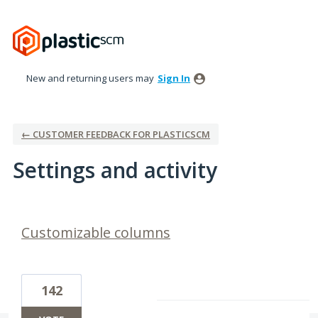
New and returning users may
Sign In
← CUSTOMER FEEDBACK FOR PLASTICSCM
Settings and activity
8 results found
Customizable columns
142