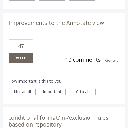
Improvements to the Annotate view
47
VOTE
10 comments
·
General
How important is this to you?
Not at all
Important
Critical
conditional format/in-/exclusion rules
based on repository