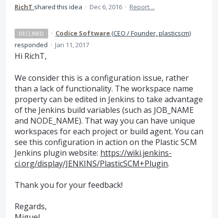
RichT
shared this idea
·
Dec 6, 2016
·
Report…
·
Codice Software
(
CEO / Founder, plasticscm
)
DECLINED
responded
·
Jan 11, 2017
Hi RichT,
We consider this is a configuration issue, rather
than a lack of functionality. The workspace name
property can be edited in Jenkins to take advantage
of the Jenkins build variables (such as JOB_NAME
and NODE_NAME). That way you can have unique
workspaces for each project or build agent. You can
see this configuration in action on the Plastic
SCM
Jenkins plugin website:
https://wiki.jenkins-
ci.org/display/JENKINS/PlasticSCM+Plugin
.
Thank you for your feedback!
Regards,
Miguel