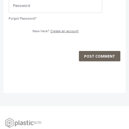
Forgot Password?
New here?
Create an account
POST COMMENT