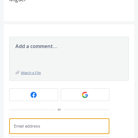
Add a comment…
Attach a File
or