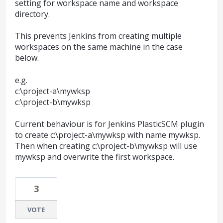
setting for workspace name and workspace
directory.
This prevents Jenkins from creating multiple
workspaces on the same machine in the case
below.
e.g.
c:\project-a\mywksp
c:\project-b\mywksp
Current behaviour is for Jenkins PlasticSCM plugin
to create c:\project-a\mywksp with name mywksp.
Then when creating c:\project-b\mywksp will use
mywksp and overwrite the first workspace.
3
VOTE