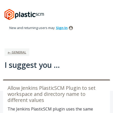
Skip
to
content
New and returning users may
Sign In
← GENERAL
I suggest you ...
Allow Jenkins PlasticSCM Plugin to set
workspace and directory name to
different values
The Jenkins PlasticSCM plugin uses the same