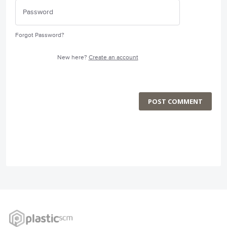
Forgot Password?
New here?
Create an account
POST COMMENT