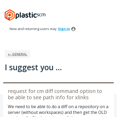
Skip
to
content
New and returning users may
Sign In
← GENERAL
I suggest you ...
request for cm diff command option to
be able to see path info for xlinks
We need to be able to do a diff on a repository on a
server (without workspaces) and then get the OLD