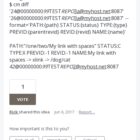
$ cm diff
'24@00000000
99
TEST
REPO
3a@myhost.net
:8087'
'26@00000000
99
TEST
REPO
3a@myhost.net
:8087' --
format='PATH:{path} STATUS:{status} TYPE:{type}
PREVID:{parentrevid} REVID:{revid} NAME:{name}'
PATH:"/one/two/My link with spaces" STATUS:C
TYPE:X PREVID:-1 REVID:-1 NAME:My link with
spaces -> xlink -> /dog/cat
42@00000000
99
TEST
REPO
2@myhost.net
:8087
1
VOTE
Rick
shared this idea
·
Jun 6, 2017
·
Report…
How important is this to you?