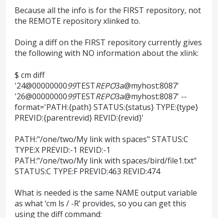
Because all the info is for the FIRST repository, not
the REMOTE repository xlinked to.
Doing a diff on the FIRST repository currently gives
the following with NO information about the xlink:
$ cm diff
'24@00000000
99
TEST
REPO
3a@myhost:8087'
'26@00000000
99
TEST
REPO
3a@myhost:8087' --
format='PATH:{path} STATUS:{status} TYPE:{type}
PREVID:{parentrevid} REVID:{revid}'
PATH:"/one/two/My link with spaces" STATUS:C
TYPE:X PREVID:-1 REVID:-1
PATH:"/one/two/My link with spaces/bird/file1.txt"
STATUS:C TYPE:F PREVID:463 REVID:474
What is needed is the same NAME output variable
as what ‘cm ls / -R’ provides, so you can get this
using the diff command: