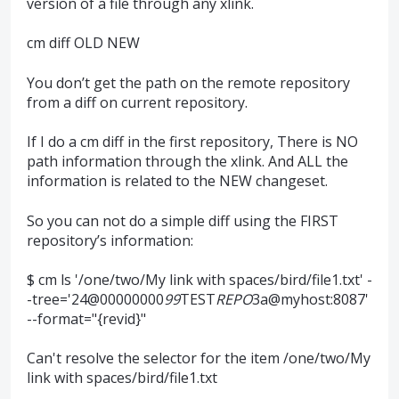
version of a file through any xlink.
cm diff OLD NEW
You don’t get the path on the remote repository
from a diff on current repository.
If I do a cm diff in the first repository, There is NO
path information through the xlink. And ALL the
information is related to the NEW changeset.
So you can not do a simple diff using the FIRST
repository’s information:
$ cm ls '/one/two/My link with spaces/bird/file1.txt' -
-tree='24@00000000
99
TEST
REPO
3a@myhost:8087'
--format="{revid}"
Can't resolve the selector for the item /one/two/My
link with spaces/bird/file1.txt