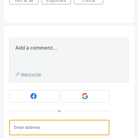
Not at all
Important
Critical
Add a comment…
Attach a File
or