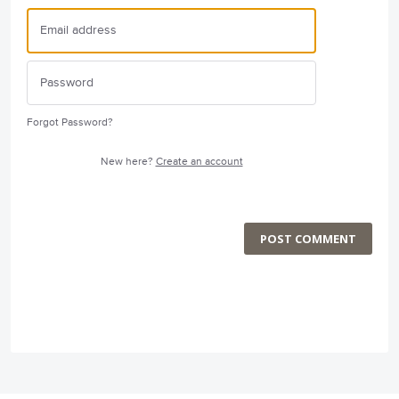
Forgot Password?
New here?
Create an account
POST COMMENT