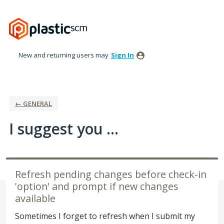
Skip
to
content
New and returning users may
Sign In
← GENERAL
I suggest you ...
Refresh pending changes before check-in
'option' and prompt if new changes
available
Sometimes I forget to refresh when I submit my