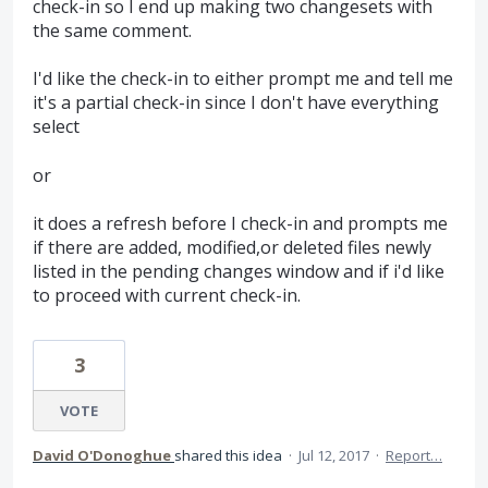
check-in so I end up making two changesets with
the same comment.
I'd like the check-in to either prompt me and tell me
it's a partial check-in since I don't have everything
select
or
it does a refresh before I check-in and prompts me
if there are added, modified,or deleted files newly
listed in the pending changes window and if i'd like
to proceed with current check-in.
3
VOTE
David O'Donoghue
shared this idea
·
Jul 12, 2017
·
Report…