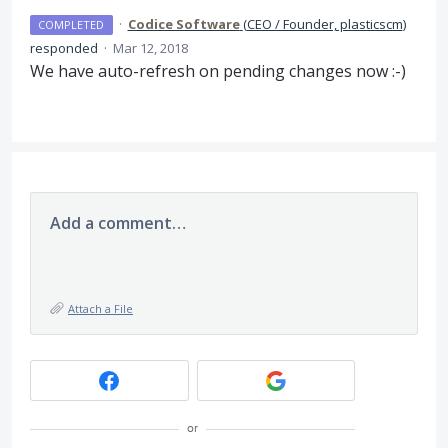
·
Codice Software
(
CEO / Founder, plasticscm
)
COMPLETED
responded
·
Mar 12, 2018
We have auto-refresh on pending changes now :-)
Add a comment…
Attach a File
or