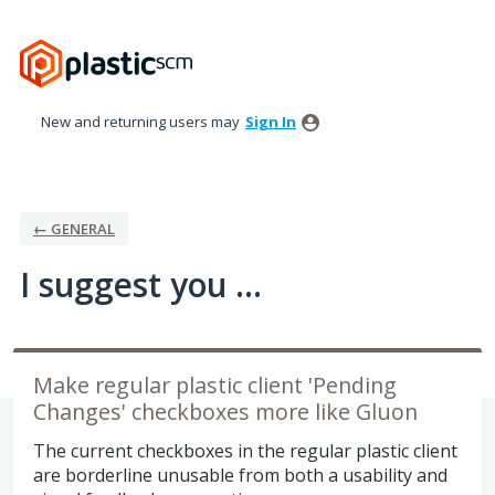
Skip
to
content
New and returning users may
Sign In
← GENERAL
I suggest you ...
Make regular plastic client 'Pending
Changes' checkboxes more like Gluon
The current checkboxes in the regular plastic client
are borderline unusable from both a usability and