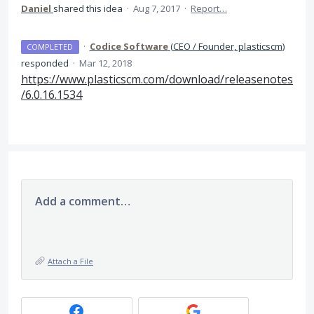
Daniel
shared this idea
·
Aug 7, 2017
·
Report…
·
Codice Software
(
CEO / Founder, plasticscm
)
COMPLETED
responded
·
Mar 12, 2018
https://www.plasticscm.com/download/releasenotes
/6.0.16.1534
Add a comment…
Attach a File