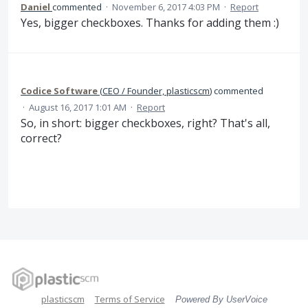
Daniel
commented
·
November 6, 2017 4:03 PM
·
Report
Yes, bigger checkboxes. Thanks for adding them :)
Codice Software
(
CEO / Founder, plasticscm
)
commented
·
August 16, 2017 1:01 AM
·
Report
So, in short: bigger checkboxes, right? That's all,
correct?
plasticscm
Terms of Service
Powered By UserVoice