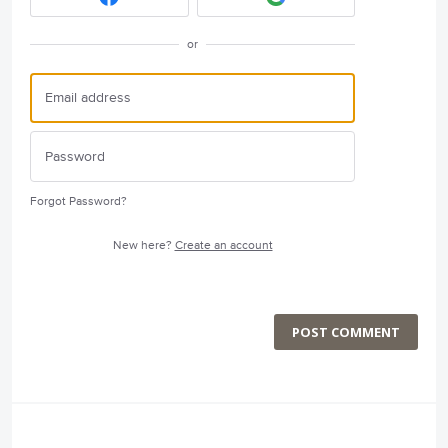
or
Forgot Password?
New here?
Create an account
POST COMMENT