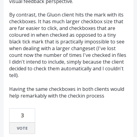
visual feedback perspective.
By contrast, the Gluon client hits the mark with its
checkboxes. It has much larger checkbox size that
are far easier to click, and checkboxes that are
coloured in when checked as opposed to a tiny
black tick mark that is practically impossible to see
when dealing with a larger changeset (I've lost
count now the number of times I've checked in files
I didn't intend to include, simply because the client
decided to check them automatically and I couldn't
tell).
Having the same checkboxes in both clients would
help remarkably with the checkin process
3
VOTE