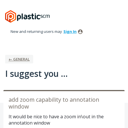
Skip
to
content
New and returning users may
Sign In
← GENERAL
I suggest you ...
add zoom capability to annotation
window
It would be nice to have a zoom in\out in the
annotation window