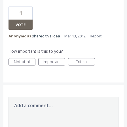
1
VOTE
Anonymous
shared this idea
·
Mar 13, 2012
·
Report…
How important is this to you?
Not at all
Important
Critical
Add a comment…