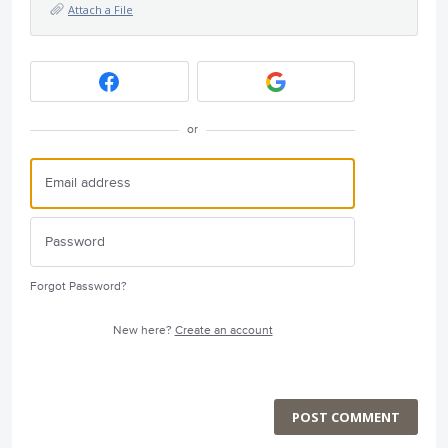
Attach a File
or
Forgot Password?
New here?
Create an account
POST COMMENT