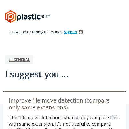
Skip
to
content
New and returning users may
Sign In
← GENERAL
I suggest you ...
Improve file move detection (compare
only same extensions)
The "file move detection" should only compare files
with same extension. It's not useful to compare