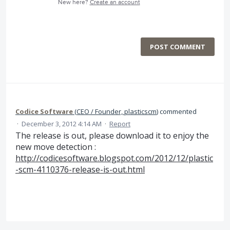
New here?
Create an account
POST COMMENT
Codice Software
(
CEO / Founder, plasticscm
)
commented
·
December 3, 2012 4:14 AM
·
Report
The release is out, please download it to enjoy the
new move detection :
http://codicesoftware.blogspot.com/2012/12/plastic
-scm-4110376-release-is-out.html