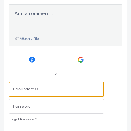
Add a comment…
Attach a File
or
Forgot Password?