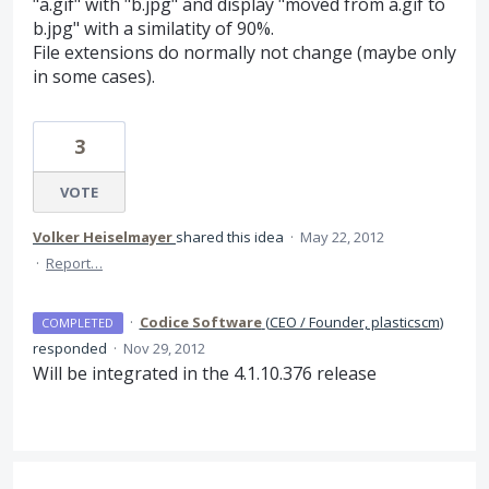
"a.gif" with "b.jpg" and display "moved from a.gif to
b.jpg" with a similatity of 90%.
File extensions do normally not change (maybe only
in some cases).
3
VOTE
Volker Heiselmayer
shared this idea
·
May 22, 2012
·
Report…
·
Codice Software
(
CEO / Founder, plasticscm
)
COMPLETED
responded
·
Nov 29, 2012
Will be integrated in the 4.1.10.376 release