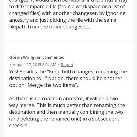
to diff/compare a file (from a workspace or a list of
changed files) with another changeset, by ignoring
ancestry and just picking the file with the same
filepath from the other changeset...
Göran Wallgren
commented
·
August 27, 2015 8:04 AM
·
Report
Yes! Besides the "Keep both changes, renaming the
destination to ..." option, there should be another
option "Merge the two items".
As there is no common ancestor, it will be a two-
way merge. This is much better than renaming the
destination and then manually combining the two
(and deleting the renamed one) in a subsequent
checkin!