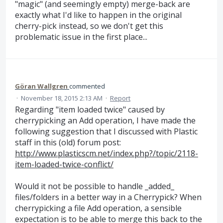
"magic" (and seemingly empty) merge-back are
exactly what I'd like to happen in the original
cherry-pick instead, so we don't get this
problematic issue in the first place...
Göran Wallgren
commented
·
November 18, 2015 2:13 AM
·
Report
Regarding "item loaded twice" caused by
cherrypicking an Add operation, I have made the
following suggestion that I discussed with Plastic
staff in this (old) forum post:
http://www.plasticscm.net/index.php?/topic/2118-
item-loaded-twice-conflict/
Would it not be possible to handle _added_
files/folders in a better way in a Cherrypick? When
cherrypicking a file Add operation, a sensible
expectation is to be able to merge this back to the