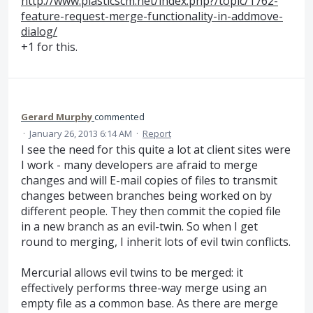
http://www.plasticscm.net/index.php?/topic/1762-
feature-request-merge-functionality-in-addmove-
dialog/
+1 for this.
Gerard Murphy
commented
·
January 26, 2013 6:14 AM
·
Report
I see the need for this quite a lot at client sites were
I work - many developers are afraid to merge
changes and will E-mail copies of files to transmit
changes between branches being worked on by
different people. They then commit the copied file
in a new branch as an evil-twin. So when I get
round to merging, I inherit lots of evil twin conflicts.
Mercurial allows evil twins to be merged: it
effectively performs three-way merge using an
empty file as a common base. As there are merge