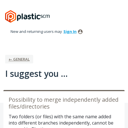
Skip
to
content
New and returning users may
Sign In
← GENERAL
I suggest you ...
Possibility to merge independently added
files/directories
Two folders (or files) with the same name added
into different branches independently, cannot be