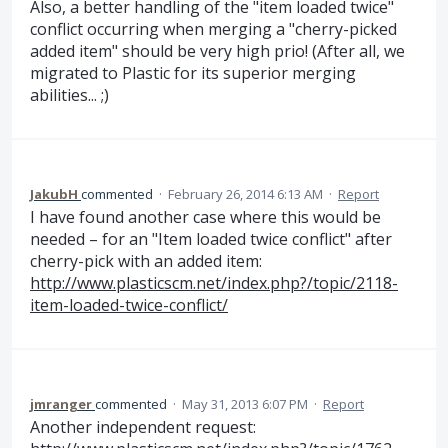
Also, a better handling of the "item loaded twice"
conflict occurring when merging a "cherry-picked
added item" should be very high prio! (After all, we
migrated to Plastic for its superior merging
abilities... ;)
JakubH
commented
·
February 26, 2014 6:13 AM
·
Report
I have found another case where this would be
needed – for an "Item loaded twice conflict" after
cherry-pick with an added item:
http://www.plasticscm.net/index.php?/topic/2118-
item-loaded-twice-conflict/
jmranger
commented
·
May 31, 2013 6:07 PM
·
Report
Another independent request: