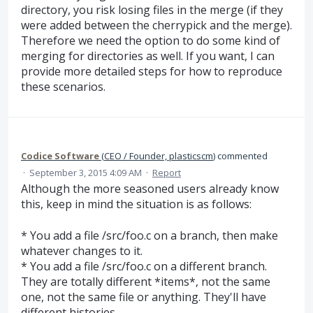
directory, you risk losing files in the merge (if they
were added between the cherrypick and the merge).
Therefore we need the option to do some kind of
merging for directories as well. If you want, I can
provide more detailed steps for how to reproduce
these scenarios.
Codice Software
(
CEO / Founder, plasticscm
)
commented
·
September 3, 2015 4:09 AM
·
Report
Although the more seasoned users already know
this, keep in mind the situation is as follows:
* You add a file /src/foo.c on a branch, then make
whatever changes to it.
* You add a file /src/foo.c on a different branch.
They are totally different *items*, not the same
one, not the same file or anything. They'll have
different histories.