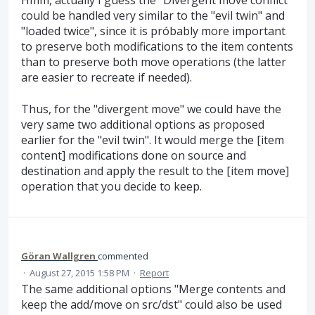
Hmm, actually I guess the "Divergent move conflict"
could be handled very similar to the "evil twin" and
"loaded twice", since it is próbably more important
to preserve both modifications to the item contents
than to preserve both move operations (the latter
are easier to recreate if needed).
Thus, for the "divergent move" we could have the
very same two additional options as proposed
earlier for the "evil twin". It would merge the [item
content] modifications done on source and
destination and apply the result to the [item move]
operation that you decide to keep.
Göran Wallgren
commented
·
August 27, 2015 1:58 PM
·
Report
The same additional options "Merge contents and
keep the add/move on src/dst" could also be used