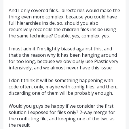
And I only covered files... directories would make the
thing even more complex, because you could have
full hierarchies inside, so, should you also
recursively reconcile the children files inside using
the same technique? Doable, yes, complex, yes.
I must admit I'm slightly biased against this, and
that's the reason why it has been hanging around
for too long, because we obviously use Plastic very
intensively, and we almost never have this issue.
I don't think it will be something happening with
code often, only, maybe with config files, and then...
discarding one of them will be probably enough.
Would you guys be happy if we consider the first
solution I exposed for files only? 2-way merge for
the conflicting file, and keeping one of the two as
the result.