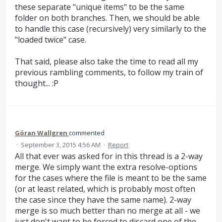
these separate "unique items" to be the same
folder on both branches. Then, we should be able
to handle this case (recursively) very similarly to the
"loaded twice" case.
That said, please also take the time to read all my
previous rambling comments, to follow my train of
thought... :P
Göran Wallgren
commented
·
September 3, 2015 4:56 AM
·
Report
All that ever was asked for in this thread is a 2-way
merge. We simply want the extra resolve-options
for the cases where the file is meant to be the same
(or at least related, which is probably most often
the case since they have the same name). 2-way
merge is so much better than no merge at all - we
just don't want to be forced to discard one of the