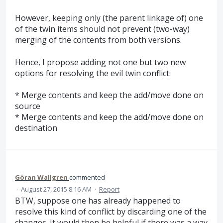
However, keeping only (the parent linkage of) one
of the twin items should not prevent (two-way)
merging of the contents from both versions.
Hence, I propose adding not one but two new
options for resolving the evil twin conflict:
* Merge contents and keep the add/move done on
source
* Merge contents and keep the add/move done on
destination
Göran Wallgren
commented
·
August 27, 2015 8:16 AM
·
Report
BTW, suppose one has already happened to
resolve this kind of conflict by discarding one of the
changes. It would then be helpful if there was a way