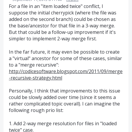
For a file in an "item loaded twice" conflict, I
suppose the initial cherrypick (where the file was
added on the second branch) could be chosen as
the base/ancestor for that file in a 3-way merge.
But that could be a follow-up improvement if it's
simpler to implement 2-way merge first.
In the far future, it may even be possible to create
a "virtual" ancestor for some of these cases, similar
to a "merge recursive":
http://codicesoftware.blogspot.com/2011/09/merge
-recursive-strategy.html
Personally, I think that improvements to this issue
could be slowly added over time (since it seems a
rather complicated topic overall). I can imagine the
following rough prio list:
1. Add 2-way merge resolution for files in "loaded
twice" case.