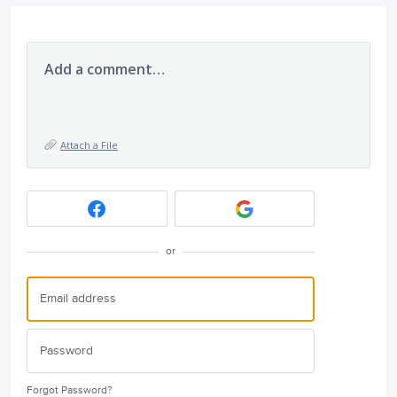
Add a comment…
Attach a File
or
Forgot Password?