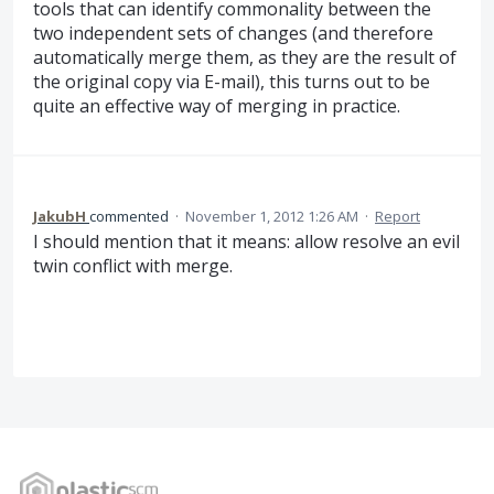
tools that can identify commonality between the
two independent sets of changes (and therefore
automatically merge them, as they are the result of
the original copy via E-mail), this turns out to be
quite an effective way of merging in practice.
JakubH
commented
·
November 1, 2012 1:26 AM
·
Report
I should mention that it means: allow resolve an evil
twin conflict with merge.