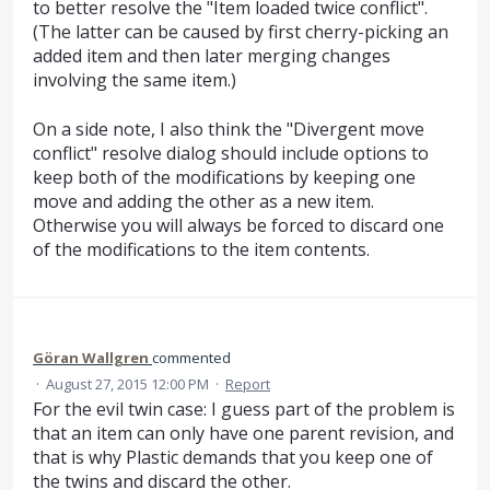
to better resolve the "Item loaded twice conflict".
(The latter can be caused by first cherry-picking an
added item and then later merging changes
involving the same item.)
On a side note, I also think the "Divergent move
conflict" resolve dialog should include options to
keep both of the modifications by keeping one
move and adding the other as a new item.
Otherwise you will always be forced to discard one
of the modifications to the item contents.
Göran Wallgren
commented
·
August 27, 2015 12:00 PM
·
Report
For the evil twin case: I guess part of the problem is
that an item can only have one parent revision, and
that is why Plastic demands that you keep one of
the twins and discard the other.