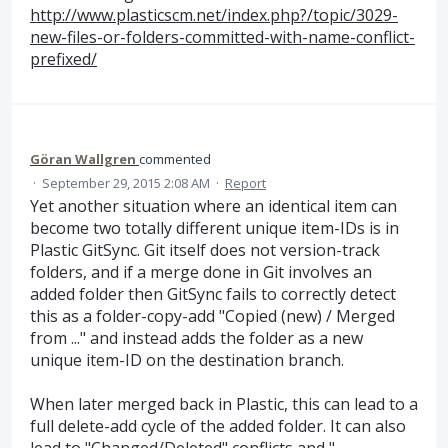
http://www.plasticscm.net/index.php?/topic/3029-
new-files-or-folders-committed-with-name-conflict-
prefixed/
Göran Wallgren
commented
·
September 29, 2015 2:08 AM
·
Report
Yet another situation where an identical item can
become two totally different unique item-IDs is in
Plastic GitSync. Git itself does not version-track
folders, and if a merge done in Git involves an
added folder then GitSync fails to correctly detect
this as a folder-copy-add "Copied (new) / Merged
from ..." and instead adds the folder as a new
unique item-ID on the destination branch.
When later merged back in Plastic, this can lead to a
full delete-add cycle of the added folder. It can also