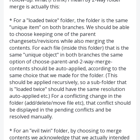
merge is actually this:
* For a "loaded twice" folder, the folder is the same
"unique item" on both branches. We should be able
to choose keeping one of the parent
changesets/revisions while also merging the
contents. For each file (inside this folder) that is the
same "unique object" in both branches the same
option of choose-parent-and-2-way-merge-
contents should be auto-applied, according to the
same choice that we made for the folder. (This
should be applied recursively, so a sub-folder that
is "loaded twice" should have the same resolution
auto-applied etc.) For a conflicting change in the
folder (add/delete/move file etc), that conflict should
be displayed in the pending conflicts and be
resolved manually.
* For an "evil twin" folder, by choosing to merge
contents we acknowledge that we actually intended