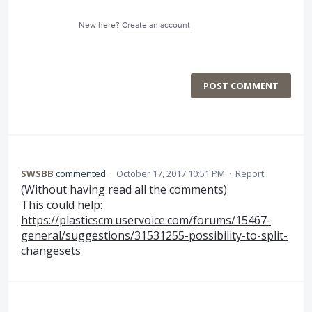
New here?
Create an account
POST COMMENT
SWSBB
commented
·
October 17, 2017 10:51 PM
·
Report
(Without having read all the comments)
This could help:
https://plasticscm.uservoice.com/forums/15467-
general/suggestions/31531255-possibility-to-split-
changesets