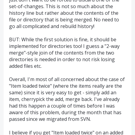
set-of-changes. This is not so much about the
history line but rather about the contents of the
file or directory that is being merged. No need to
go all complicated and rebuild history!
BUT: While the first solution is fine, it should be
implemented for directories too! I guess a "2-way
merge"-style join of the contents from the two
directories is needed in order to not risk losing
added files etc.
Overall, I'm most of all concerned about the case of
"Item loaded twice" (where the items really are the
same) since it is very easy to get - simply add an
item, cherrypick the add, merge back. I've already
had this happen a couple of times before I was
aware of this problem, during the month that has
passed since we migrated from SVN.
I believe if you get "Item loaded twice" on an added