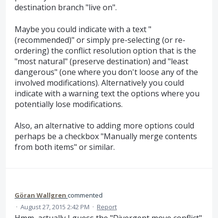
destination branch "live on".
Maybe you could indicate with a text "
(recommended)" or simply pre-selecting (or re-
ordering) the conflict resolution option that is the
"most natural" (preserve destination) and "least
dangerous" (one where you don't loose any of the
involved modifications). Alternatively you could
indicate with a warning text the options where you
potentially lose modifications.
Also, an alternative to adding more options could
perhaps be a checkbox "Manually merge contents
from both items" or similar.
Göran Wallgren
commented
·
August 27, 2015 2:42 PM
·
Report