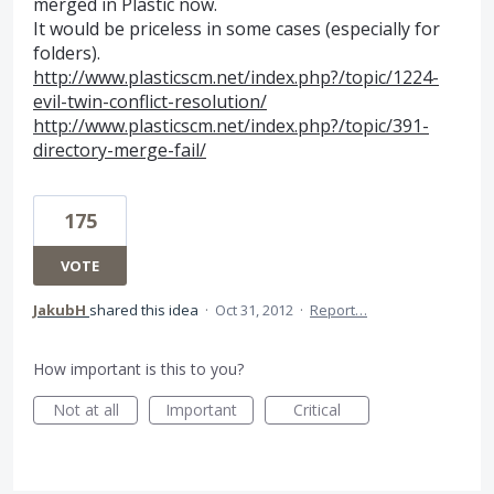
merged in Plastic now.
It would be priceless in some cases (especially for
folders).
http://www.plasticscm.net/index.php?/topic/1224-
evil-twin-conflict-resolution/
http://www.plasticscm.net/index.php?/topic/391-
directory-merge-fail/
175
VOTE
JakubH
shared this idea
·
Oct 31, 2012
·
Report…
How important is this to you?
Not at all
Important
Critical