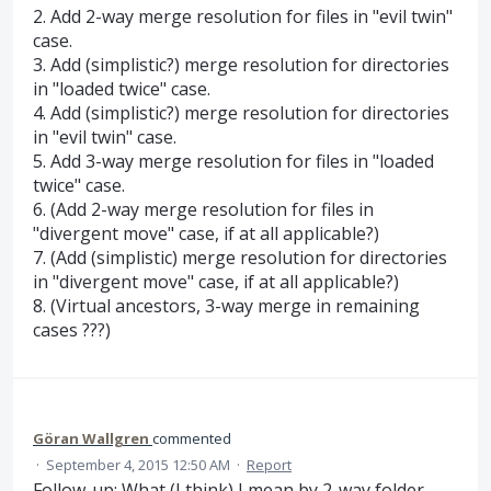
2. Add 2-way merge resolution for files in "evil twin"
case.
3. Add (simplistic?) merge resolution for directories
in "loaded twice" case.
4. Add (simplistic?) merge resolution for directories
in "evil twin" case.
5. Add 3-way merge resolution for files in "loaded
twice" case.
6. (Add 2-way merge resolution for files in
"divergent move" case, if at all applicable?)
7. (Add (simplistic) merge resolution for directories
in "divergent move" case, if at all applicable?)
8. (Virtual ancestors, 3-way merge in remaining
cases ???)
Göran Wallgren
commented
·
September 4, 2015 12:50 AM
·
Report
Follow-up: What (I think) I mean by 2-way folder