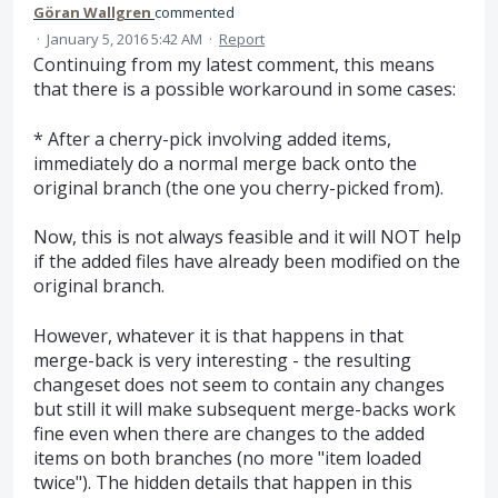
Göran Wallgren
commented
·
January 5, 2016 5:42 AM
·
Report
Continuing from my latest comment, this means
that there is a possible workaround in some cases:
* After a cherry-pick involving added items,
immediately do a normal merge back onto the
original branch (the one you cherry-picked from).
Now, this is not always feasible and it will NOT help
if the added files have already been modified on the
original branch.
However, whatever it is that happens in that
merge-back is very interesting - the resulting
changeset does not seem to contain any changes
but still it will make subsequent merge-backs work
fine even when there are changes to the added
items on both branches (no more "item loaded
twice"). The hidden details that happen in this