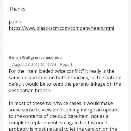
Thanks,
pablo -
https://www.plasticscm.com/company/team.html
Göran Wallgren
commented
·
August 28, 2015 12:41 AM
·
Report
For the "Item loaded twice conflict" it really is the
same unique item on both branches, so the natural
default would be to keep the parent-linkage on the
destination branch.
In most of these twin/twice cases it would make
some sense to view an incoming merge an update
to the contents of the duplicate item, not as a
complete replacement, so again for history it
probably is most natural to let the version on the