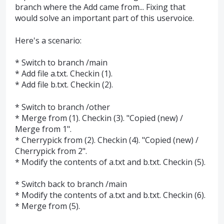
branch where the Add came from... Fixing that
would solve an important part of this uservoice.
Here's a scenario:
* Switch to branch /main
* Add file a.txt. Checkin (1).
* Add file b.txt. Checkin (2).
* Switch to branch /other
* Merge from (1). Checkin (3). "Copied (new) /
Merge from 1".
* Cherrypick from (2). Checkin (4). "Copied (new) /
Cherrypick from 2".
* Modify the contents of a.txt and b.txt. Checkin (5).
* Switch back to branch /main
* Modify the contents of a.txt and b.txt. Checkin (6).
* Merge from (5).