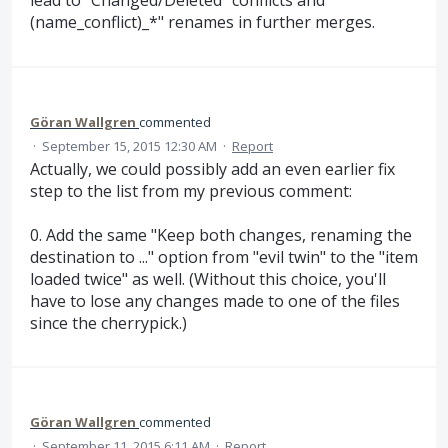
lead to "Changed/Deleted" conflicts and "
(name_conflict)_*" renames in further merges.
Göran Wallgren
commented
·
September 15, 2015 12:30 AM
·
Report
Actually, we could possibly add an even earlier fix
step to the list from my previous comment:
0. Add the same "Keep both changes, renaming the
destination to ..." option from "evil twin" to the "item
loaded twice" as well. (Without this choice, you'll
have to lose any changes made to one of the files
since the cherrypick.)
Göran Wallgren
commented
·
September 11, 2015 6:11 AM
·
Report