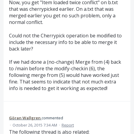
Now, you get "Item loaded twice conflict" on b.txt
that was cherrypicked earlier. On a.txt that was
merged earlier you get no such problem, only a
normal conflict.
Could not the Cherrypick operation be modified to
include the necessary info to be able to merge it
back later?
If we had done a (no-change) Merge from (4) back
to /main before the modify-checkin (6), the
following merge from (5) would have worked just
fine. That seems to indicate that not much extra
info is needed to get it working as expected!
Göran Wallgren
commented
·
October 26, 2015 7:34 AM
·
Report
The following thread is also related: