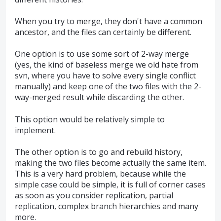
When you try to merge, they don't have a common
ancestor, and the files can certainly be different.
One option is to use some sort of 2-way merge
(yes, the kind of baseless merge we old hate from
svn, where you have to solve every single conflict
manually) and keep one of the two files with the 2-
way-merged result while discarding the other.
This option would be relatively simple to
implement.
The other option is to go and rebuild history,
making the two files become actually the same item.
This is a very hard problem, because while the
simple case could be simple, it is full of corner cases
as soon as you consider replication, partial
replication, complex branch hierarchies and many
more.