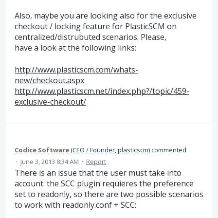
Also, maybe you are looking also for the exclusive
checkout / locking feature for PlasticSCM on
centralized/distrubuted scenarios. Please,
have a look at the following links:
http://www.plasticscm.com/whats-
new/checkout.aspx
http://www.plasticscm.net/index.php?/topic/459-
exclusive-checkout/
Codice Software
(
CEO / Founder, plasticscm
)
commented
·
June 3, 2013 8:34 AM
·
Report
There is an issue that the user must take into
account: the SCC plugin requieres the preference
set to readonly, so there are two possible scenarios
to work with readonly.conf + SCC: