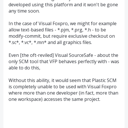
developed using this platform and it won't be gone
any time soon.
In the case of Visual Foxpro, we might for example
allow text-based files - *.pjm, *.prg, *.h - to be
modify-commit, but require exclusive checkout on
*.sc*, *.vc*, *.mn* and all graphics files.
Even [the oft-reviled] Visual SourceSafe - about the
only SCM tool that VFP behaves perfectly with - was
able to do this,
Without this ability, it would seem that Plastic SCM
is completely unable to be used with Visual Foxpro
where more than one developer (in fact, more than
one workspace) accesses the same project.