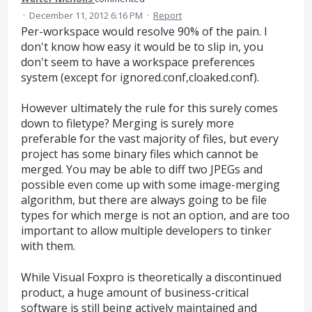
·
December 11, 2012 6:16 PM
·
Report
Per-workspace would resolve 90% of the pain. I
don't know how easy it would be to slip in, you
don't seem to have a workspace preferences
system (except for ignored.conf,cloaked.conf).
However ultimately the rule for this surely comes
down to filetype? Merging is surely more
preferable for the vast majority of files, but every
project has some binary files which cannot be
merged. You may be able to diff two JPEGs and
possible even come up with some image-merging
algorithm, but there are always going to be file
types for which merge is not an option, and are too
important to allow multiple developers to tinker
with them.
While Visual Foxpro is theoretically a discontinued
product, a huge amount of business-critical
software is still being actively maintained and