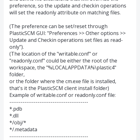
preference, so the update and checkin operations
will set the readonly attribute on matching files.
(The preference can be set/reset through
PlasticSCM GUI: "Preferences >> Other options >>
Update and Checkin operations set files as read-
only").
(The location of the "writable.conf" or
"readonly.conf" could be either the root of the
workspace, the "%LOCALAPPDATA%\plastic4"
folder,
or the folder where the cm.exe file is installed,
that's it the PlasticSCM client install folder)
Example of writable.conf or readonly.conf file:
------------------------------------------
*.pdb
*.dll
*/obj/*
*/.metadata
------------------------------------------