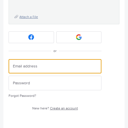
Attach a File
or
Forgot Password?
New here?
Create an account