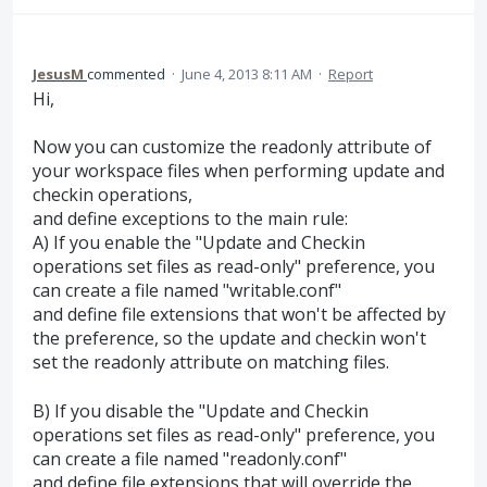
JesusM
commented
·
June 4, 2013 8:11 AM
·
Report
Hi,
Now you can customize the readonly attribute of
your workspace files when performing update and
checkin operations,
and define exceptions to the main rule:
A) If you enable the "Update and Checkin
operations set files as read-only" preference, you
can create a file named "writable.conf"
and define file extensions that won't be affected by
the preference, so the update and checkin won't
set the readonly attribute on matching files.
B) If you disable the "Update and Checkin
operations set files as read-only" preference, you
can create a file named "readonly.conf"
and define file extensions that will override the