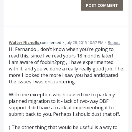
POST COMMENT
Walter Nicholls
commented
·
July 28, 2015 10:57 PM
·
Report
HI Fernando .. don't know when you're going to
read this, since I've read yours 18 months later!
I am aware of foxbin2prg , I have experimented
with it, and you've done a really really good job. The
more I looked the more I saw you had anticipated
the issues I was encountering.
With one exception which caused me to park my
planned migration to it - lack of two-way DBF
support. I did have a crack at implementing it to
submit back to you. Perhaps I should dust that off.
( The other thing that would be useful is a way to