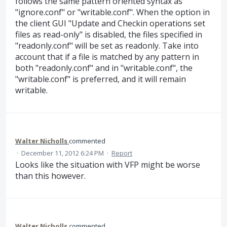
follows the same pattern oriented syntax as
"ignore.conf" or "writable.conf". When the option in
the client GUI "Update and Checkin operations set
files as read-only" is disabled, the files specified in
"readonly.conf" will be set as readonly. Take into
account that if a file is matched by any pattern in
both "readonly.conf" and in "writable.conf", the
"writable.conf" is preferred, and it will remain
writable.
Walter Nicholls
commented
·
December 11, 2012 6:24 PM
·
Report
Looks like the situation with VFP might be worse
than this however.
Walter Nicholls
commented