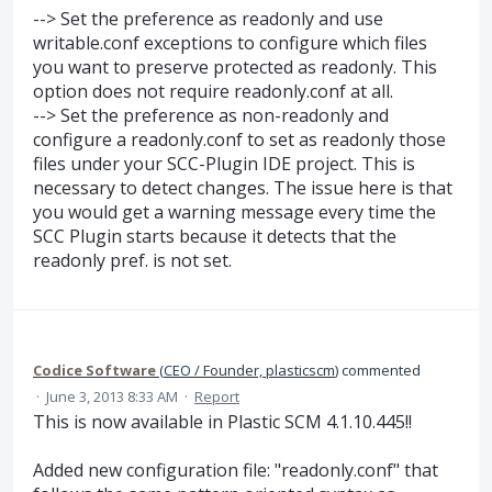
--> Set the preference as readonly and use
writable.conf exceptions to configure which files
you want to preserve protected as readonly. This
option does not require readonly.conf at all.
--> Set the preference as non-readonly and
configure a readonly.conf to set as readonly those
files under your SCC-Plugin IDE project. This is
necessary to detect changes. The issue here is that
you would get a warning message every time the
SCC Plugin starts because it detects that the
readonly pref. is not set.
Codice Software
(
CEO / Founder, plasticscm
)
commented
·
June 3, 2013 8:33 AM
·
Report
This is now available in Plastic SCM 4.1.10.445!!
Added new configuration file: "readonly.conf" that