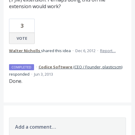
extension would work?
3
VOTE
Walter Nicholls
shared this idea
·
Dec 6, 2012
·
Report…
·
Codice Software
(
CEO / Founder, plasticscm
)
COMPLETED
responded
·
Jun 3, 2013
Done.
Add a comment…