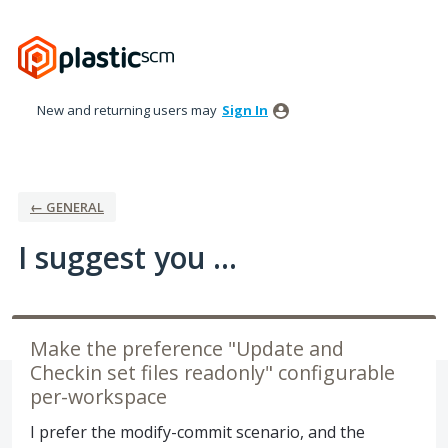
Skip
to
content
New and returning users may
Sign In
← GENERAL
I suggest you ...
Make the preference "Update and
Checkin set files readonly" configurable
per-workspace
I prefer the modify-commit scenario, and the