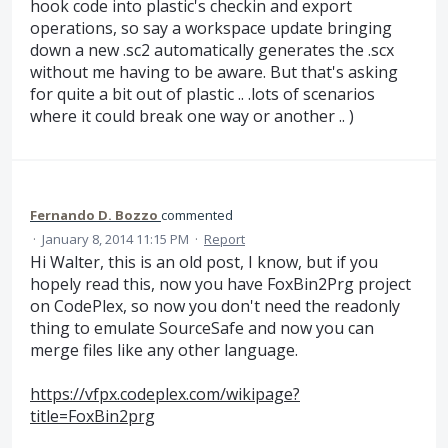
hook code into plastic's checkin and export
operations, so say a workspace update bringing
down a new .sc2 automatically generates the .scx
without me having to be aware. But that's asking
for quite a bit out of plastic .. .lots of scenarios
where it could break one way or another .. )
Fernando D. Bozzo
commented
·
January 8, 2014 11:15 PM
·
Report
Hi Walter, this is an old post, I know, but if you
hopely read this, now you have FoxBin2Prg project
on CodePlex, so now you don't need the readonly
thing to emulate SourceSafe and now you can
merge files like any other language.
https://vfpx.codeplex.com/wikipage?
title=FoxBin2prg