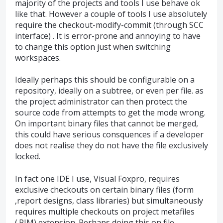
majority of the projects and tools I use behave ok
like that. However a couple of tools I use absolutely
require the checkout-modify-commit (through SCC
interface) . It is error-prone and annoying to have
to change this option just when switching
workspaces.
Ideally perhaps this should be configurable on a
repository, ideally on a subtree, or even per file. as
the project administrator can then protect the
source code from attempts to get the mode wrong.
On important binary files that cannot be merged,
this could have serious consquences if a developer
does not realise they do not have the file exclusively
locked.
In fact one IDE I use, Visual Foxpro, requires
exclusive checkouts on certain binary files (form
,report designs, class libraries) but simultaneously
requires multiple checkouts on project metafiles
(.PJM) extension. Perhaps doing this on file