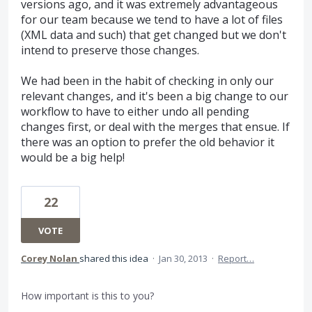
versions ago, and it was extremely advantageous
for our team because we tend to have a lot of files
(XML data and such) that get changed but we don't
intend to preserve those changes.
We had been in the habit of checking in only our
relevant changes, and it's been a big change to our
workflow to have to either undo all pending
changes first, or deal with the merges that ensue. If
there was an option to prefer the old behavior it
would be a big help!
22
VOTE
Corey Nolan
shared this idea
·
Jan 30, 2013
·
Report…
How important is this to you?